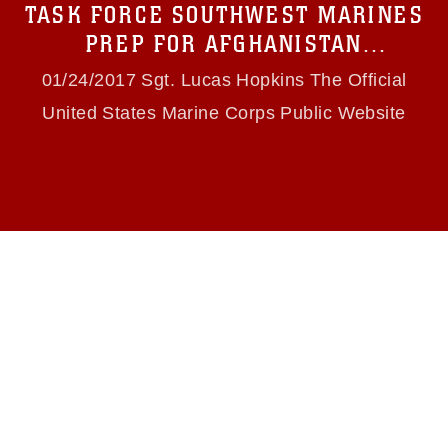
TASK FORCE SOUTHWEST MARINES
(e.g., copyright and trademark, including the
use of official emblems, insignia, names and
PREP FOR AFGHANISTAN
slogans), warnings regarding use of images of
DEPLOYMENT
identifiable personnel, appearance of
01/24/2017 Sgt. Lucas Hopkins The Official
endorsement, and related matters.
United States Marine Corps Public Website