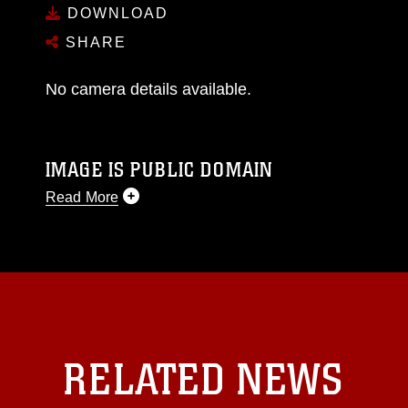
DOWNLOAD
SHARE
No camera details available.
IMAGE IS PUBLIC DOMAIN
Read More
This photograph is considered public domain
and has been cleared for release. If you would
like to republish please give the photographer
appropriate credit. Further, any commercial or
non-commercial use of this photograph or any
other DoD image must be made in compliance
with guidance found at
RELATED NEWS
https://www.dma.mil/Services/Visual-
Information/References/Limitations/
, which
pertains to intellectual property restrictions