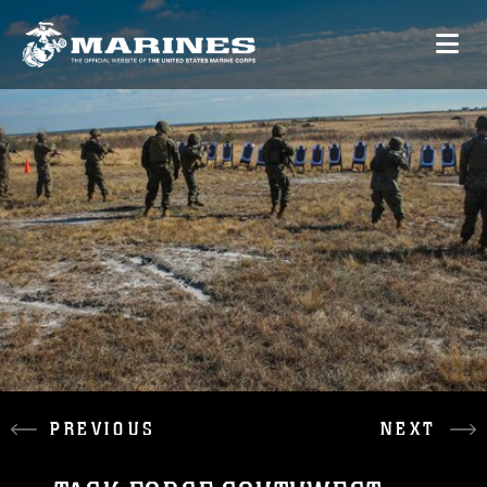
PREVIOUS
NEXT