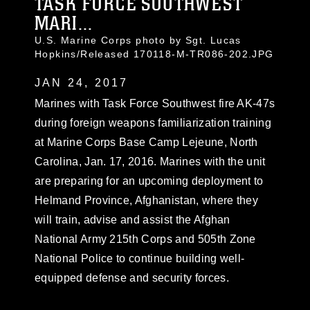
TASK FORCE SOUTHWEST
MARI...
U.S. Marine Corps photo by Sgt. Lucas
Hopkins/Released 170118-M-TR086-202.JPG
JAN 24, 2017
Marines with Task Force Southwest fire AK-47s
during foreign weapons familiarization training
at Marine Corps Base Camp Lejeune, North
Carolina, Jan. 17, 2016. Marines with the unit
are preparing for an upcoming deployment to
Helmand Province, Afghanistan, where they
will train, advise and assist the Afghan
National Army 215th Corps and 505th Zone
National Police to continue building well-
equipped defense and security forces.