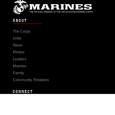
ABOUT
The Corps
Units
News
Photos
Leaders
Marines
Family
Community Relations
CONNECT
Contact Us
FAQS