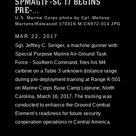
SPMAGTF-SC 17 BEGINS
PRE-...
U.S. Marine Corps photo by Cpl. Melissa
Martens/Released 170316-M-CK972-014.JPG
MAR 22, 2017
Sgt. Jeffrey C. Senger, a machine gunner with
Special Purpose Marine Air-Ground Task
Force - Southern Command, fires his M4
carbine on a Table 3 unknown distance range
during pre-deployment training at Range K-501
on Marine Corps Base Camp Lejeune, North
Carolina, March 16, 2017. The training was
conducted to enhance the Ground Combat
Element’s readiness for future security
cooperation operations in Central America.