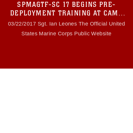
SPMAGTF-SC 17 BEGINS PRE-
(e.g., copyright and trademark, including the
use of official emblems, insignia, names and
DEPLOYMENT TRAINING AT CAMP
slogans), warnings regarding use of images of
LEJEUNE
identifiable personnel, appearance of
03/22/2017 Sgt. Ian Leones The Official United
endorsement, and related matters.
States Marine Corps Public Website