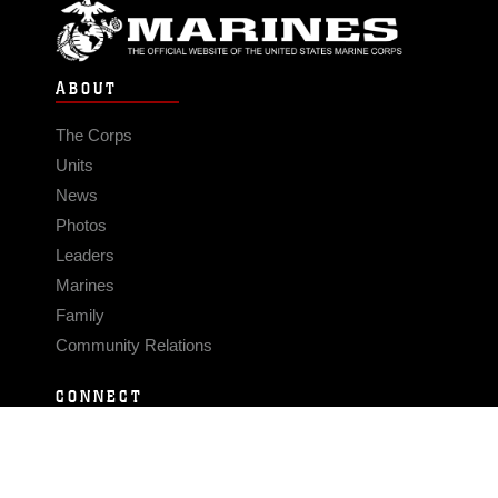
ABOUT
The Corps
Units
News
Photos
Leaders
Marines
Family
Community Relations
CONNECT
Contact Us
FAQS