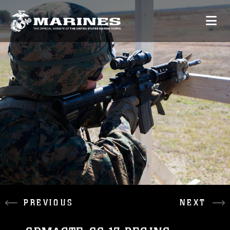
PREVIOUS
NEXT