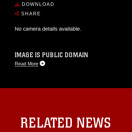
DOWNLOAD
SHARE
No camera details available.
IMAGE IS PUBLIC DOMAIN
Read More
This photograph is considered public domain
and has been cleared for release. If you would
like to republish please give the photographer
appropriate credit. Further, any commercial or
non-commercial use of this photograph or any
other DoD image must be made in compliance
with guidance found at
RELATED NEWS
https://www.dma.mil/Services/Visual-
Information/References/Limitations/
, which
pertains to intellectual property restrictions