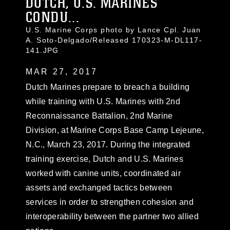
DUTCH, U.S. MARINES
CONDU...
U.S. Marine Corps photo by Lance Cpl. Juan
A. Soto-Delgado/Released 170323-M-DL117-
141.JPG
MAR 27, 2017
Dutch Marines prepare to breach a building
while training with U.S. Marines with 2nd
Reconnaissance Battalion, 2nd Marine
Division, at Marine Corps Base Camp Lejeune,
N.C., March 23, 2017. During the integrated
training exercise, Dutch and U.S. Marines
worked with canine units, coordinated air
assets and exchanged tactics between
services in order to strengthen cohesion and
interoperability between the partner two allied