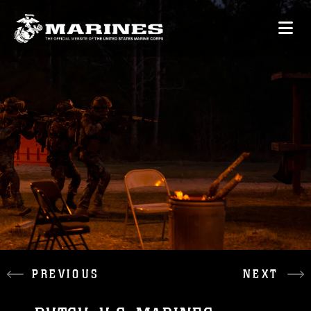
PREVIOUS
NEXT