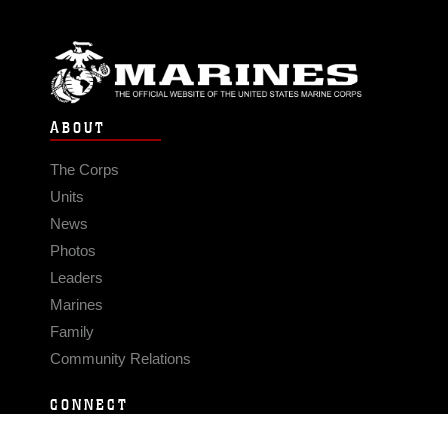
ABOUT
The Corps
Units
News
Photos
Leaders
Marines
Family
Community Relations
CONNECT
Contact Us