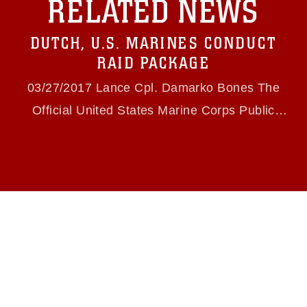
RELATED NEWS
https://www.dma.mil/Services/Visual-
Information/References/Limitations/
, which
pertains to intellectual property restrictions
DUTCH, U.S. MARINES CONDUCT
(e.g., copyright and trademark, including the
use of official emblems, insignia, names and
RAID PACKAGE
slogans), warnings regarding use of images of
identifiable personnel, appearance of
03/27/2017 Lance Cpl. Damarko Bones The
endorsement, and related matters.
Official United States Marine Corps Public
Website