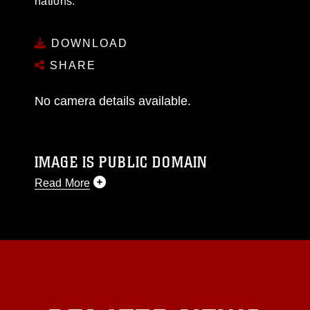
nations.
DOWNLOAD
SHARE
No camera details available.
IMAGE IS PUBLIC DOMAIN
Read More
This photograph is considered public domain
and has been cleared for release. If you would
like to republish please give the photographer
appropriate credit. Further, any commercial or
non-commercial use of this photograph or any
other DoD image must be made in compliance
with guidance found at