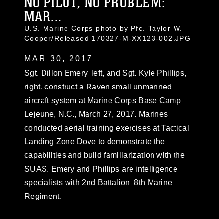
NO PILOT, NO PROBLEM:
MAR...
U.S. Marine Corps photo by Pfc. Taylor W.
Cooper/Released 170327-M-XX123-002.JPG
MAR 30, 2017
Sgt. Dillon Emery, left, and Sgt. Kyle Phillips,
right, construct a Raven small unmanned
aircraft system at Marine Corps Base Camp
Lejeune, N.C., March 27, 2017. Marines
conducted aerial training exercises at Tactical
Landing Zone Dove to demonstrate the
capabilities and build familiarization with the
SUAS. Emery and Phillips are intelligence
specialists with 2nd Battalion, 8th Marine
Regiment.