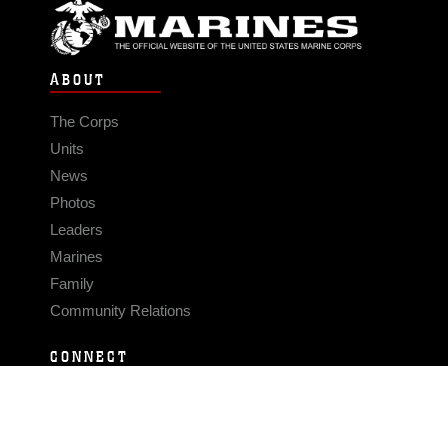
ABOUT
The Corps
Units
News
Photos
Leaders
Marines
Family
Community Relations
CONNECT
Contact Us
FAQS