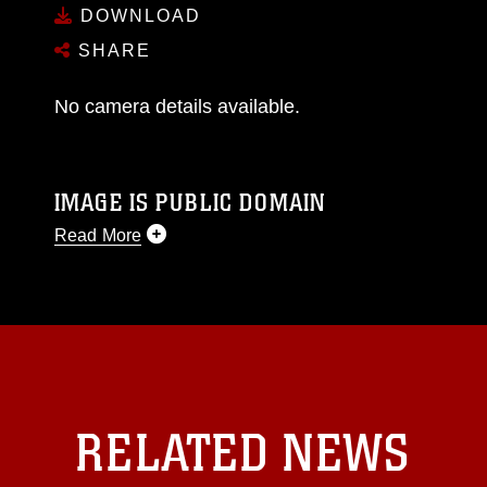
DOWNLOAD
SHARE
No camera details available.
IMAGE IS PUBLIC DOMAIN
Read More
This photograph is considered public domain
and has been cleared for release. If you would
like to republish please give the photographer
appropriate credit. Further, any commercial or
non-commercial use of this photograph or any
other DoD image must be made in compliance
with guidance found at
RELATED NEWS
https://www.dma.mil/Services/Visual-
Information/References/Limitations/
, which
pertains to intellectual property restrictions