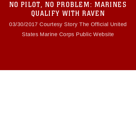
NO PILOT, NO PROBLEM: MARINES
(e.g., copyright and trademark, including the
use of official emblems, insignia, names and
QUALIFY WITH RAVEN
slogans), warnings regarding use of images of
identifiable personnel, appearance of
03/30/2017 Courtesy Story The Official United
endorsement, and related matters.
States Marine Corps Public Website