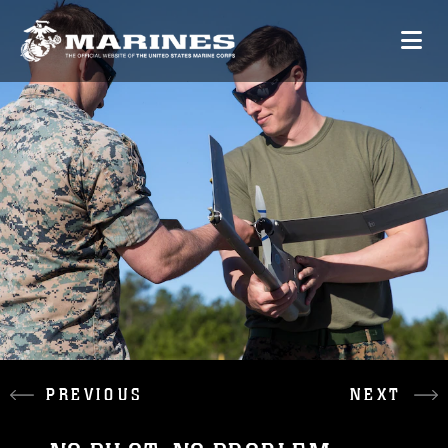
PREVIOUS
NEXT