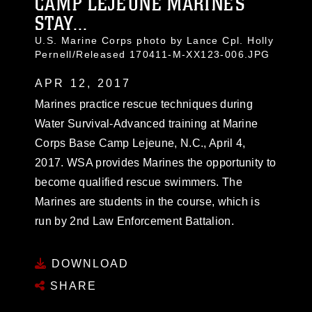
CAMP LEJEUNE MARINES
STAY...
U.S. Marine Corps photo by Lance Cpl. Holly
Pernell/Released 170411-M-XX123-006.JPG
APR 12, 2017
Marines practice rescue techniques during
Water Survival-Advanced training at Marine
Corps Base Camp Lejeune, N.C., April 4,
2017. WSA provides Marines the opportunity to
become qualified rescue swimmers. The
Marines are students in the course, which is
run by 2nd Law Enforcement Battalion.
DOWNLOAD
SHARE