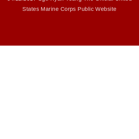
endorsement, and related matters.
States Marine Corps Public Website