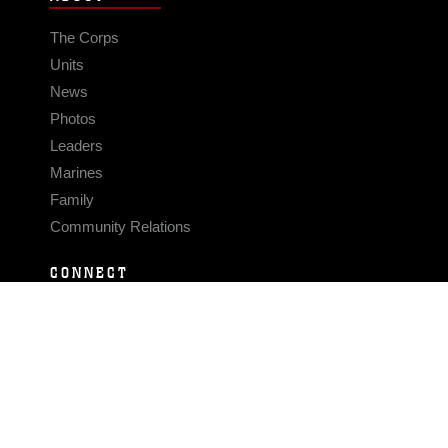
The Corps
Units
News
Photos
Leaders
Marines
Family
Community Relations
CONNECT
Contact Us
FAQS
Social Media
RSS Feeds
LINKS