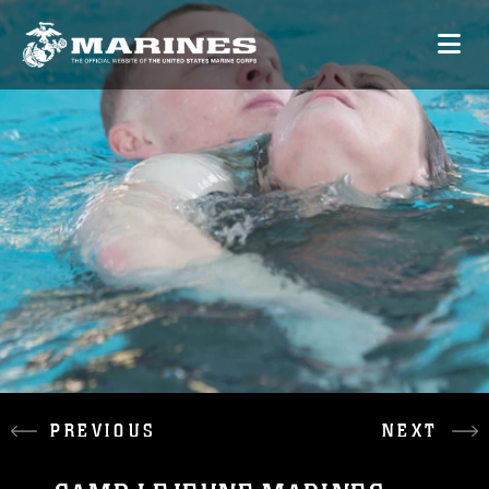
PREVIOUS
NEXT