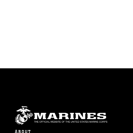
ABOUT