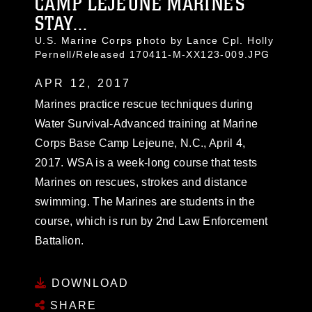
CAMP LEJEUNE MARINES
STAY...
U.S. Marine Corps photo by Lance Cpl. Holly
Pernell/Released 170411-M-XX123-009.JPG
APR 12, 2017
Marines practice rescue techniques during
Water Survival-Advanced training at Marine
Corps Base Camp Lejeune, N.C., April 4,
2017. WSA is a week-long course that tests
Marines on rescues, strokes and distance
swimming. The Marines are students in the
course, which is run by 2nd Law Enforcement
Battalion.
DOWNLOAD
SHARE