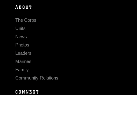
ABOUT
The Corps
Units
News
Photos
Leaders
Marines
Family
Community Relations
CONNECT
Contact Us
FAQS
Social Media
RSS Feeds