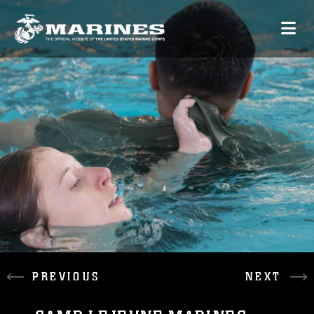
PREVIOUS
NEXT