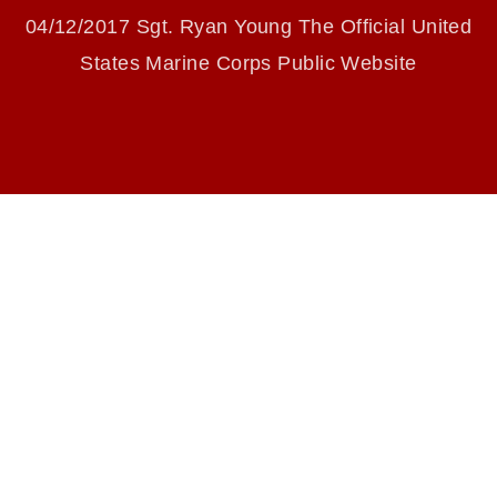
identifiable personnel, appearance of
04/12/2017 Sgt. Ryan Young The Official United
endorsement, and related matters.
States Marine Corps Public Website