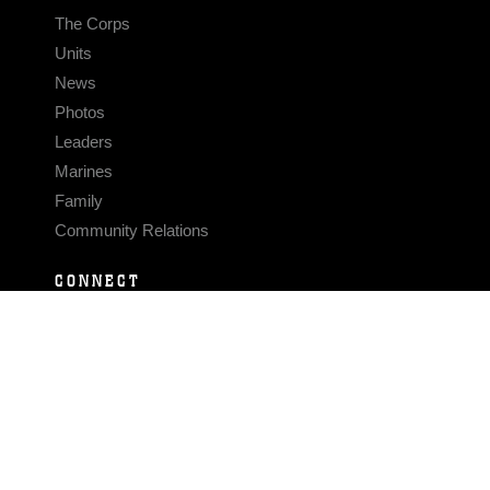
The Corps
Units
News
Photos
Leaders
Marines
Family
Community Relations
CONNECT
Contact Us
FAQS
Social Media
RSS Feeds
LINKS