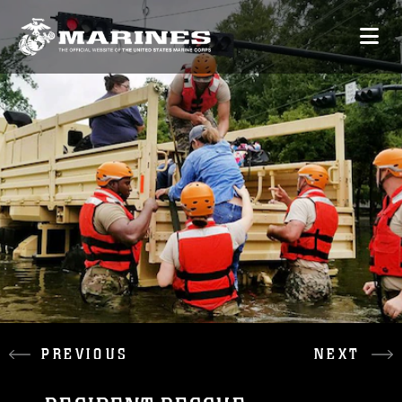
PREVIOUS
NEXT