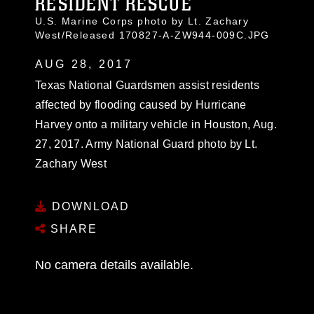
RESIDENT RESCUE
U.S. Marine Corps photo by Lt. Zachary
West/Released 170827-A-ZW944-009C.JPG
AUG 28, 2017
Texas National Guardsmen assist residents
affected by flooding caused by Hurricane
Harvey onto a military vehicle in Houston, Aug.
27, 2017. Army National Guard photo by Lt.
Zachary West
DOWNLOAD
SHARE
No camera details available.