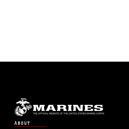
ABOUT