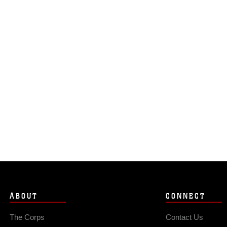
ABOUT
CONNECT
The Corps
Contact Us