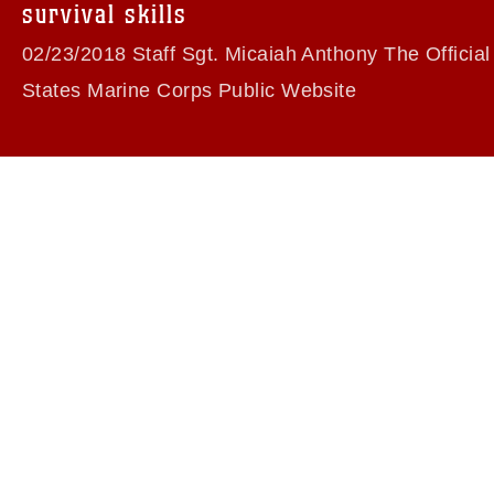
survival skills
02/23/2018 Staff Sgt. Micaiah Anthony The Official
States Marine Corps Public Website