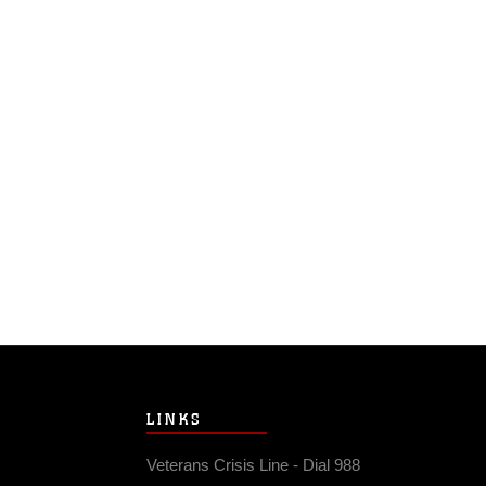
LINKS
Veterans Crisis Line - Dial 988