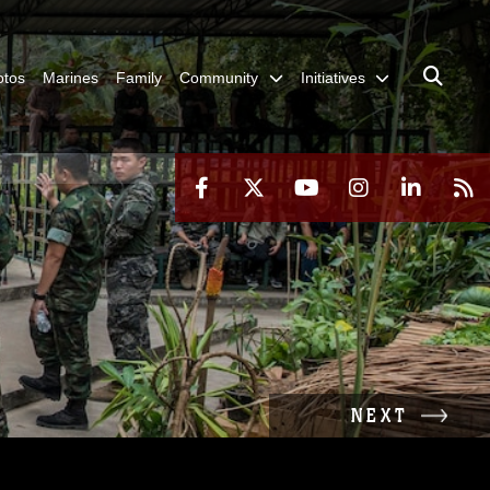
otos
Marines
Family
Community
Initiatives
NEXT