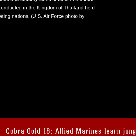
 conducted in the Kingdom of Thailand held
ating nations. (U.S. Air Force photo by
omain and has been cleared for release. If
 the photographer appropriate credit.
ial use of this photograph or any other
 with guidance found at
formation/References/Limitations/
, which
tions (e.g., copyright and trademark,
insignia, names and slogans), warnings
Cobra Gold 18: Allied Marines learn jung
e personnel, appearance of endorsement,