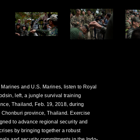
Marines and U.S. Marines, listen to Royal
sin, left, a jungle survival training
ince, Thailand, Feb. 19, 2018, during
, Chonburi province, Thailand. Exercise
esigned to advance regional security and
crises by bringing together a robust
goals and security commitments in the Indo-