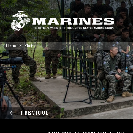
Home
Photos
PREVIOUS