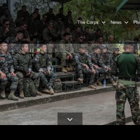
The Corps
News
Ph