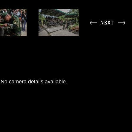
NEXT
No camera details available.