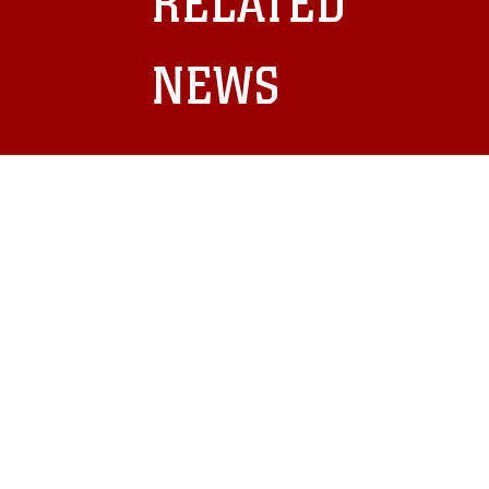
RELATED
and related matters.
NEWS