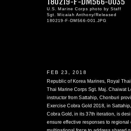
180219-F-DM566-0035
U.S. Marine Corps photo by Staff
Sgt. Micaiah Anthony/Released
180219-F-DM566-001.JPG
FEB 23, 2018
Republic of Korea Marines, Royal Thai 
Thai Marine Corps Sgt. Maj. Chaiwat Lod
instructor from Sattahip, Chonburi prov
Exercise Cobra Gold 2018, in Sattahip
Cobra Gold, in its 37th iteration, is d
ensure effective responses to regional 
multinational force to address shared 