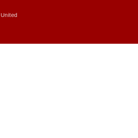
 United