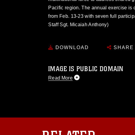
Pacific region. The annual exercise is
from Feb. 13-23 with seven full particip
Staff Sgt. Micaiah Anthony)
DOWNLOAD
SHARE
IMAGE IS PUBLIC DOMAIN
Read More
This photograph is considered public d
you would like to republish please give
Further, any commercial or non-commerc
DoD image must be made in compliance
https://www.dma.mil/Services/Visual-In
pertains to intellectual property restric
including the use of official emblems, 
regarding use of images of identifiabl