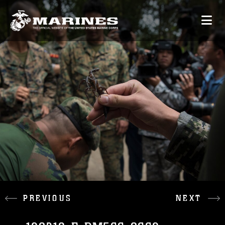
PREVIOUS
NEXT