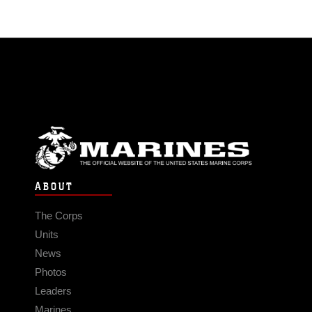
ABOUT
The Corps
Units
News
Photos
Leaders
Marines