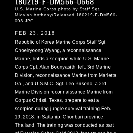
180219-F-DM566-0668
U.S. Marine Corps photo by Staff Sgt.
Micaiah Anthony/Released 180219-F-DM566-
003.JPG
FEB 23, 2018
Republic of Korea Marine Corps Staff Sgt.
Choelryoong Wyang, a reconnaissance
Marine, holds a scorpion while U.S. Marine
Corps Cpl. Alan Bounyasith, left, 3rd Marine
Division, reconnaissance Marine from Marietta,
Ga., and U.S.M.C. Sgt. Leo Briseno, a 3rd
Marine Division reconnaissance Marine from
Corpus Christi, Texas, prepare to eat a
scorpion during jungle survival training Feb.
19, 2018, in Sattahip, Chonburi province,
Thailand. The training was conducted as part