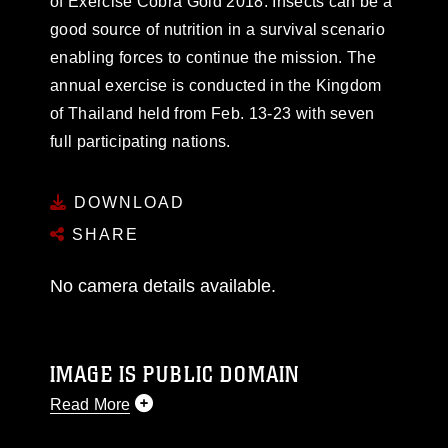
of Exercise Cobra Gold 2018. Insects can be a
good source of nutrition in a survival scenario
enabling forces to continue the mission. The
annual exercise is conducted in the Kingdom
of Thailand held from Feb. 13-23 with seven
full participating nations.
DOWNLOAD
SHARE
No camera details available.
IMAGE IS PUBLIC DOMAIN
Read More