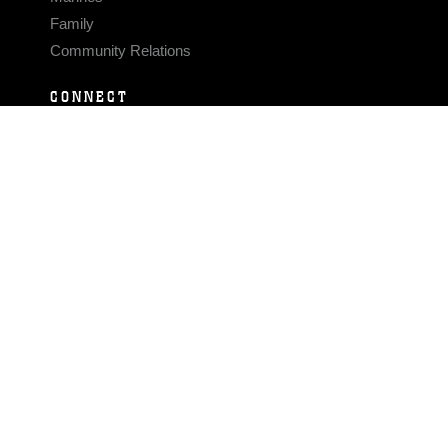
Family
Community Relations
CONNECT
Contact Us
FAQS
Social Media
RSS Feeds
LINKS
Veterans Crisis Line - Dial 988
Accessibility
USA.gov
No Fear Act
FOIA