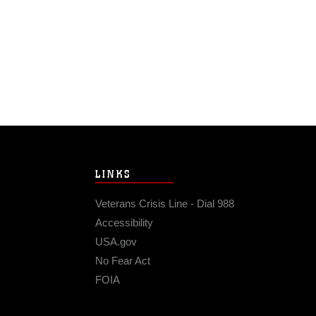
LINKS
Veterans Crisis Line - Dial 988
Accessibility
USA.gov
No Fear Act
FOIA