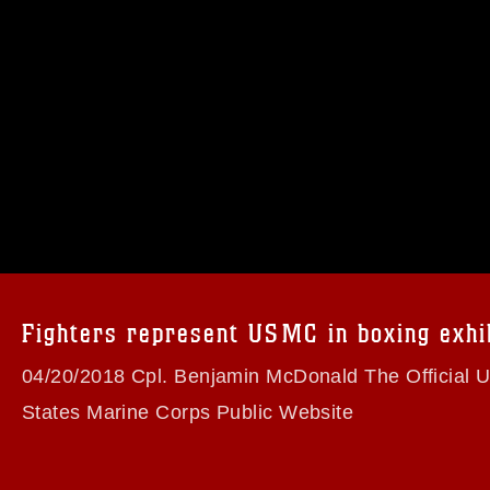
omain and has been cleared for release. If
 the photographer appropriate credit.
ial use of this photograph or any other
 with guidance found at
formation/References/Limitations/
, which
tions (e.g., copyright and trademark,
insignia, names and slogans), warnings
Fighters represent USMC in boxing exhi
e personnel, appearance of endorsement,
04/20/2018 Cpl. Benjamin McDonald The Official United
States Marine Corps Public Website