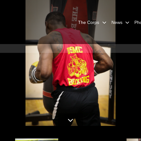
The Corps
News
Ph