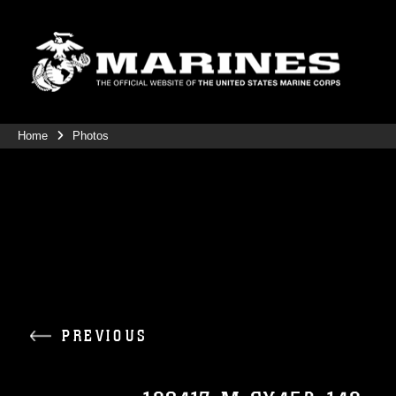
Home
Photos
PREVIOUS