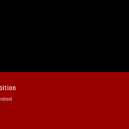
bition