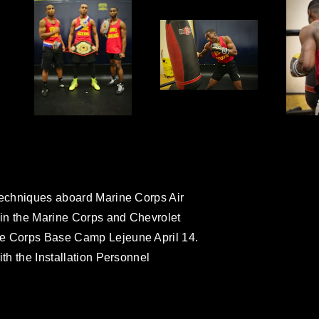
 techniques aboard Marine Corps Air
t in the Marine Corps and Chevrolet
ne Corps Base Camp Lejeune April 14.
ith the Installation Personnel