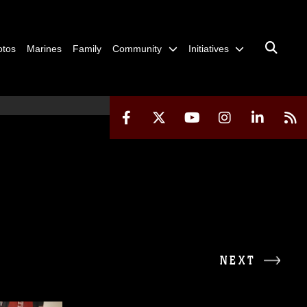
otos
Marines
Family
Community
Initiatives
NEXT