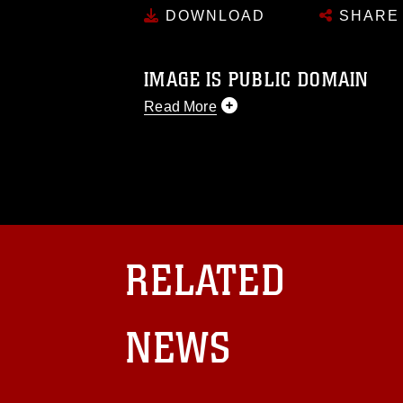
DOWNLOAD
SHARE
IMAGE IS PUBLIC DOMAIN
Read More
This photograph is considered public d
you would like to republish please give
Further, any commercial or non-commerc
DoD image must be made in compliance
https://www.dma.mil/Services/Visual-In
pertains to intellectual property restric
including the use of official emblems, 
RELATED
regarding use of images of identifiabl
and related matters.
NEWS