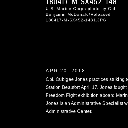
180417-M-SX452-148
U.S. Marine Corps photo by Cpl.
Benjamin McDonald/Released
180417-M-SX452-1481.JPG
APR 20, 2018
Cpl. Oubigee Jones practices striking
Station Beaufort April 17. Jones fough
Freedom Fight exhibition aboard Mari
Jones is an Administrative Specialist w
Administrative Center.