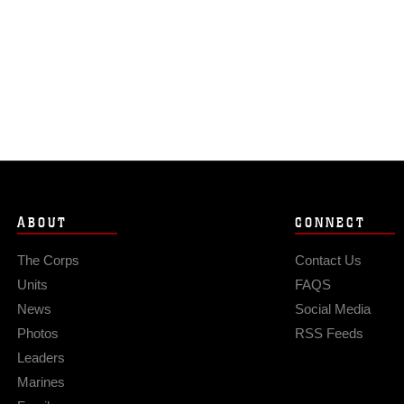
ABOUT
CONNECT
The Corps
Contact Us
Units
FAQS
News
Social Media
Photos
RSS Feeds
Leaders
Marines