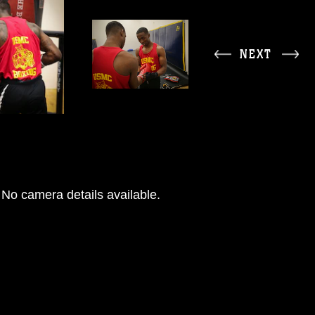
NEXT
No camera details available.