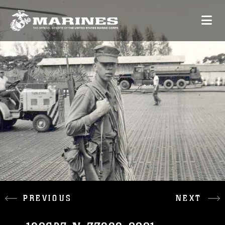
PREVIOUS
NEXT