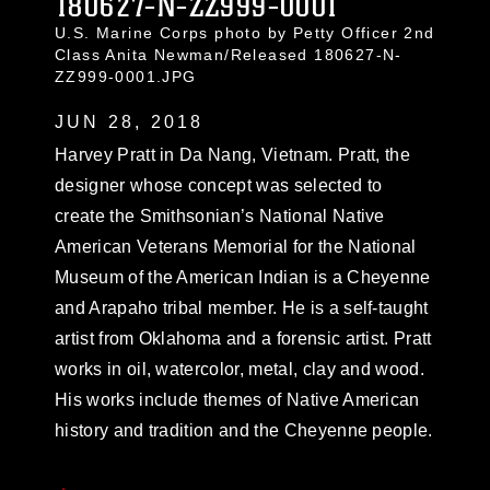
180627-N-ZZ999-0001
U.S. Marine Corps photo by Petty Officer 2nd
Class Anita Newman/Released 180627-N-
ZZ999-0001.JPG
JUN 28, 2018
Harvey Pratt in Da Nang, Vietnam. Pratt, the
designer whose concept was selected to
create the Smithsonian’s National Native
American Veterans Memorial for the National
Museum of the American Indian is a Cheyenne
and Arapaho tribal member. He is a self-taught
artist from Oklahoma and a forensic artist. Pratt
works in oil, watercolor, metal, clay and wood.
His works include themes of Native American
history and tradition and the Cheyenne people.