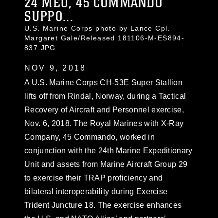
24 MEU, 45 COMMANDO
SUPPO...
U.S. Marine Corps photo by Lance Cpl.
Margaret Gale/Released 181106-M-ES894-
837.JPG
NOV 9, 2018
A U.S. Marine Corps CH-53E Super Stallion
lifts off from Rindal, Norway, during a Tactical
Recovery of Aircraft and Personnel exercise,
Nov. 6, 2018. The Royal Marines with X-Ray
Company, 45 Commando, worked in
conjunction with the 24th Marine Expeditionary
Unit and assets from Marine Aircraft Group 29
to exercise their TRAP proficiency and
bilateral interoperability during Exercise
Trident Juncture 18. The exercise enhances