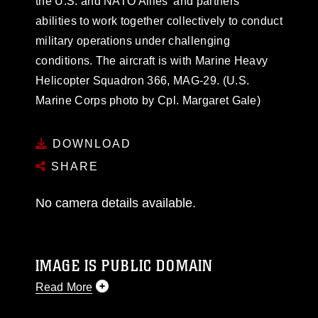
the U.S. and NATO Allies’ and partners’
abilities to work together collectively to conduct
military operations under challenging
conditions. The aircraft is with Marine Heavy
Helicopter Squadron 366, MAG-29. (U.S.
Marine Corps photo by Cpl. Margaret Gale)
DOWNLOAD
SHARE
No camera details available.
IMAGE IS PUBLIC DOMAIN
Read More