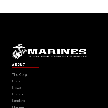
ABOUT
The Corps
Units
News
Photos
Leaders
Marines