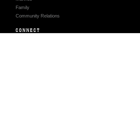
Family
Community Relations
CONNECT
Contact Us
FAQS
Social Media
RSS Feeds
LINKS
Veterans Crisis Line - Dial 988
Accessibility
USA.gov
No Fear Act
FOIA