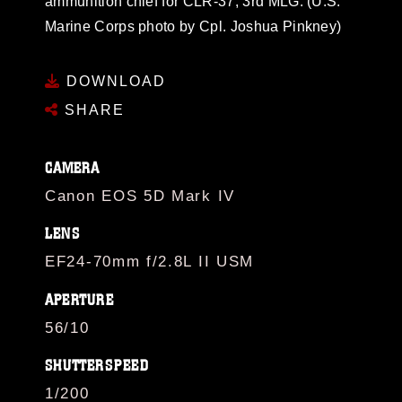
ammunition chief for CLR-37, 3rd MLG. (U.S.
Marine Corps photo by Cpl. Joshua Pinkney)
DOWNLOAD
SHARE
CAMERA
Canon EOS 5D Mark IV
LENS
EF24-70mm f/2.8L II USM
APERTURE
56/10
SHUTTERSPEED
1/200