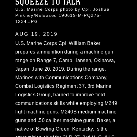
SQUEEZE TO TALK
U.S. Marine Corps photo by Cpl. Joshua
Pinkney/Released 190619-M-PQ275-
1234.JPG
AUG 19, 2019
U.S. Marine Corps Cpl. William Baker
prepares ammunition during a machine gun
range on Range 7, Camp Hansen, Okinawa,
Japan, June 20, 2019. During the range,
Marines with Communications Company,
Combat Logistics Regiment 37, 3rd Marine
Logistics Group, trained to improve field
communications skills while employing M249
light machine guns, M240B medium machine
guns and .50 caliber machine guns. Baker, a
native of Bowling Green, Kentucky, is the