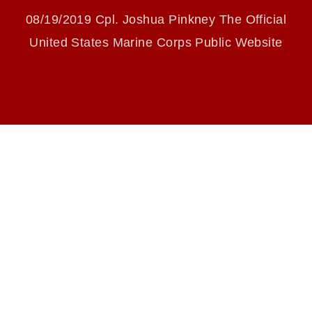
slogans), warnings regarding use of images of
WHILE STRENGTHENING
identifiable personnel, appearance of
08/19/2019 Cpl. Joshua Pinkney The Official
endorsement, and related matters.
COMMUNICATION SKILLS
United States Marine Corps Public Website