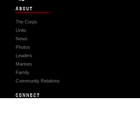
ABOUT
The Corps
Units
News
Photos
Leaders
Marines
Family
Community Relations
CONNECT
Contact Us
FAQS
Social Media
RSS Feeds