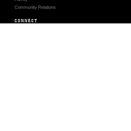
Community Relations
CONNECT
Contact Us
FAQS
Social Media
RSS Feeds
LINKS
Veterans Crisis Line - Dial 988
Accessibility
USA.gov
No Fear Act
FOIA
Privacy Policy
Site Map