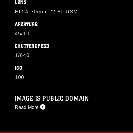
LENS
EF24-70mm f/2.8L USM
APERTURE
45/10
SHUTTERSPEED
1/640
ISO
100
IMAGE IS PUBLIC DOMAIN
Read More
This photograph is considered public domain
and has been cleared for release. If you would
like to republish please give the photographer