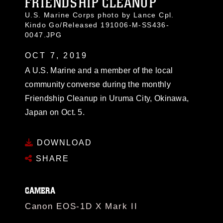
FRIENDSHIP CLEANUP
U.S. Marine Corps photo by Lance Cpl.
Kindo Go/Released 191006-M-SS436-
0047.JPG
OCT 7, 2019
A U.S. Marine and a member of the local
community converse during the monthly
Friendship Cleanup in Uruma City, Okinawa,
Japan on Oct. 5.
DOWNLOAD
SHARE
CAMERA
Canon EOS-1D X Mark II