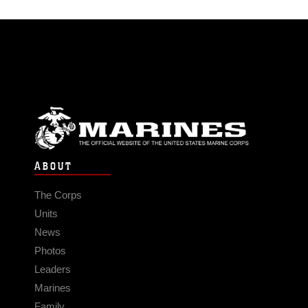
ABOUT
The Corps
Units
News
Photos
Leaders
Marines
Family