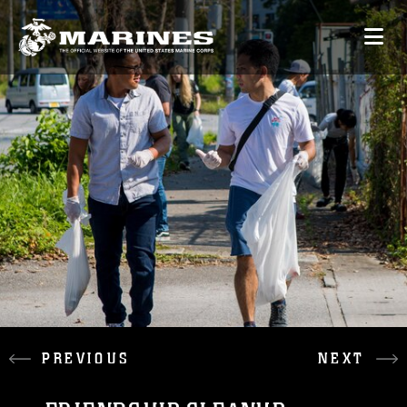
PREVIOUS
NEXT