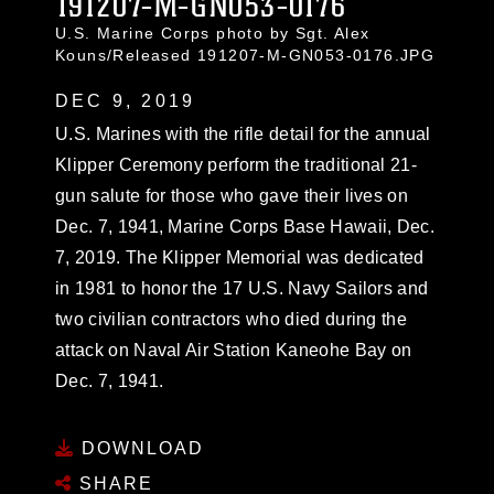
191207-M-GN053-0176
U.S. Marine Corps photo by Sgt. Alex
Kouns/Released 191207-M-GN053-0176.JPG
DEC 9, 2019
U.S. Marines with the rifle detail for the annual
Klipper Ceremony perform the traditional 21-
gun salute for those who gave their lives on
Dec. 7, 1941, Marine Corps Base Hawaii, Dec.
7, 2019. The Klipper Memorial was dedicated
in 1981 to honor the 17 U.S. Navy Sailors and
two civilian contractors who died during the
attack on Naval Air Station Kaneohe Bay on
Dec. 7, 1941.
DOWNLOAD
SHARE