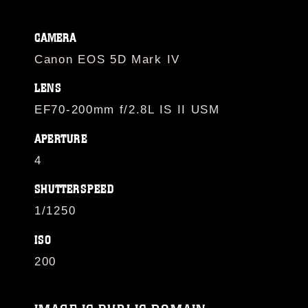
CAMERA
Canon EOS 5D Mark IV
LENS
EF70-200mm f/2.8L IS II USM
APERTURE
4
SHUTTERSPEED
1/1250
ISO
200