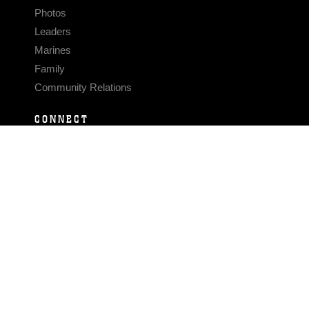
Photos
Leaders
Marines
Family
Community Relations
CONNECT
Contact Us
FAQS
Social Media
RSS Feeds
LINKS
Veterans Crisis Line - Dial 988
Accessibility
USA.gov