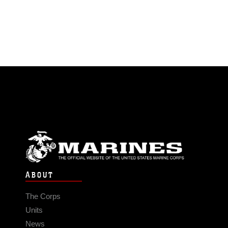
ABOUT
The Corps
Units
News