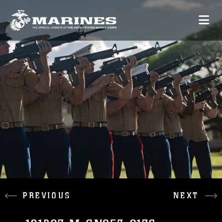
PREVIOUS
NEXT