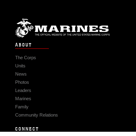
ABOUT
The Corps
Units
News
Photos
Leaders
Marines
Family
Community Relations
CONNECT