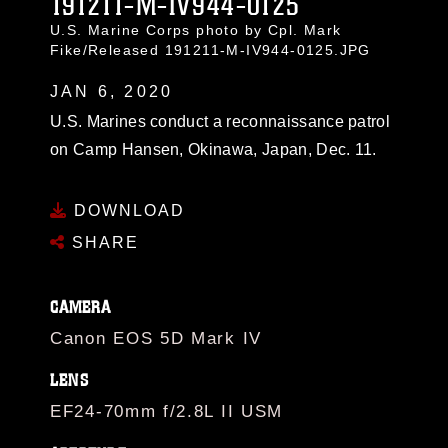
191211-M-IV944-0125
U.S. Marine Corps photo by Cpl. Mark
Fike/Released 191211-M-IV944-0125.JPG
JAN 6, 2020
U.S. Marines conduct a reconnaissance patrol
on Camp Hansen, Okinawa, Japan, Dec. 11.
DOWNLOAD
SHARE
CAMERA
Canon EOS 5D Mark IV
LENS
EF24-70mm f/2.8L II USM