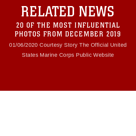
with guidance found at
RELATED NEWS
https://www.dma.mil/Services/Visual-
Information/References/Limitations/
, which
pertains to intellectual property restrictions
20 OF THE MOST INFLUENTIAL
(e.g., copyright and trademark, including the
use of official emblems, insignia, names and
PHOTOS FROM DECEMBER 2019
slogans), warnings regarding use of images of
identifiable personnel, appearance of
01/06/2020 Courtesy Story The Official United
endorsement, and related matters.
States Marine Corps Public Website