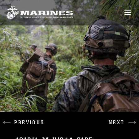
PREVIOUS
NEXT