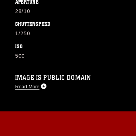
APERTURE
28/10
SHUTTERSPEED
1/250
ISO
500
IMAGE IS PUBLIC DOMAIN
Read More
This photograph is considered public domain
and has been cleared for release. If you would
like to republish please give the photographer
appropriate credit. Further, any commercial or
non-commercial use of this photograph or any
other DoD image must be made in compliance