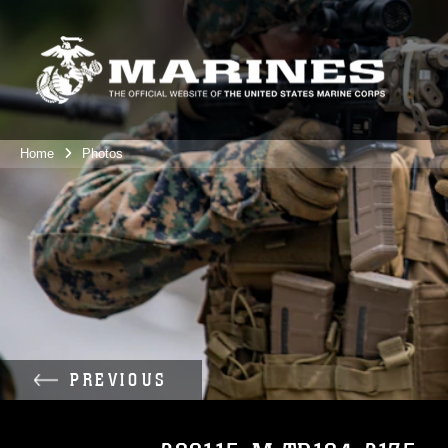
Home
Photos
PREVIOUS