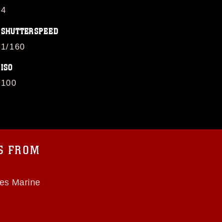
4
SHUTTERSPEED
1/160
ISO
100
OS FROM
tes Marine