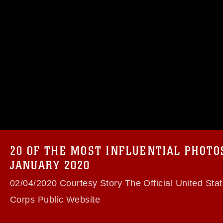
omain and has been cleared for release. If
 the photographer appropriate credit.
ial use of this photograph or any other
 with guidance found at
formation/References/Limitations/
, which
tions (e.g., copyright and trademark,
insignia, names and slogans), warnings
e personnel, appearance of endorsement,
20 OF THE MOST INFLUENTIAL PHOT
JANUARY 2020
02/04/2020 Courtesy Story The Official United Sta
Corps Public Website