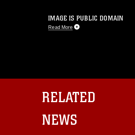
IMAGE IS PUBLIC DOMAIN
Read More
This photograph is considered public d
you would like to republish please give
Further, any commercial or non-commerc
DoD image must be made in compliance
https://www.dma.mil/Services/Visual-In
pertains to intellectual property restric
including the use of official emblems, 
regarding use of images of identifiabl
and related matters.
RELATED
NEWS