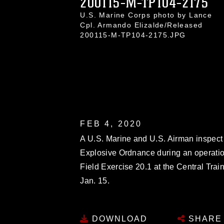
200115-M-TP104-2175
U.S. Marine Corps photo by Lance
Cpl. Armando Elizalde/Released
200115-M-TP104-2175.JPG
FEB 4, 2020
A U.S. Marine and U.S. Airman inspect
Explosive Ordnance during an operati
Field Exercise 20.1 at the Central Tr
Jan. 15.
DOWNLOAD
SHARE