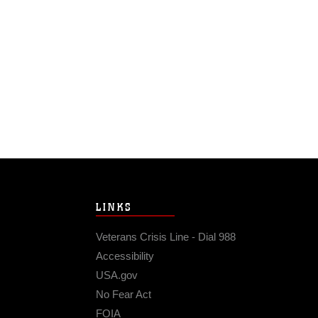
LINKS
Veterans Crisis Line - Dial 988
Accessibility
USA.gov
No Fear Act
FOIA