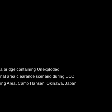
 a bridge containing Unexploded
onal area clearance scenario during EOD
aining Area, Camp Hansen, Okinawa, Japan,