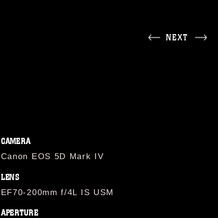
NEXT
CAMERA
Canon EOS 5D Mark IV
LENS
EF70-200mm f/4L IS USM
APERTURE