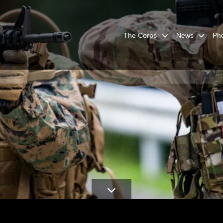
The Corps
News
Ph