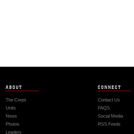
ABOUT
CONNECT
The Corps
Contact Us
Units
FAQS
News
Social Media
Photos
RSS Feeds
Leaders