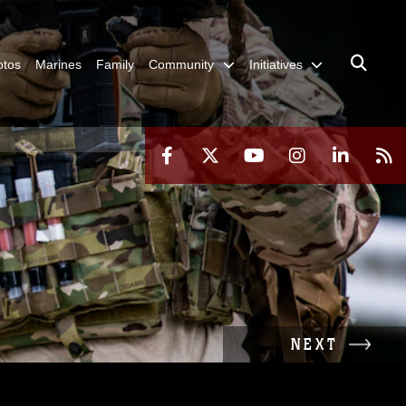
otos
Marines
Family
Community
Initiatives
NEXT