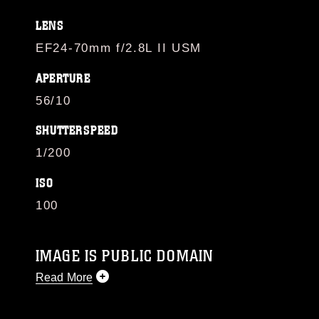
LENS
EF24-70mm f/2.8L II USM
APERTURE
56/10
SHUTTERSPEED
1/200
ISO
100
IMAGE IS PUBLIC DOMAIN
Read More
This photograph is considered public domain