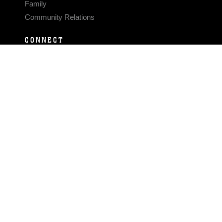
Family
Community Relations
CONNECT
Contact Us
FAQS
Social Media
RSS Feeds
LINKS
Veterans Crisis Line - Dial 988
Accessibility
USA.gov
No Fear Act
FOIA