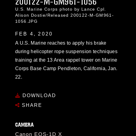
200122-M-GM961-1056
U.S. Marine Corps photo by Lance Cpl.
Alison Dostie/Released 200122-M-GM961-
1056.JPG
FEB 4, 2020
A U.S. Marine reaches to apply his brake
during helicopter rope suspension techniques
training at the 13 Area rappel tower on Marine
Corps Base Camp Pendleton, California, Jan.
22.
DOWNLOAD
SHARE
CAMERA
Canon EOS-1D X