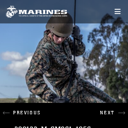
PREVIOUS
NEXT