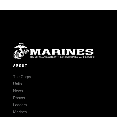
ABOUT
The Corps
Units
News
Photos
Leaders
Marines