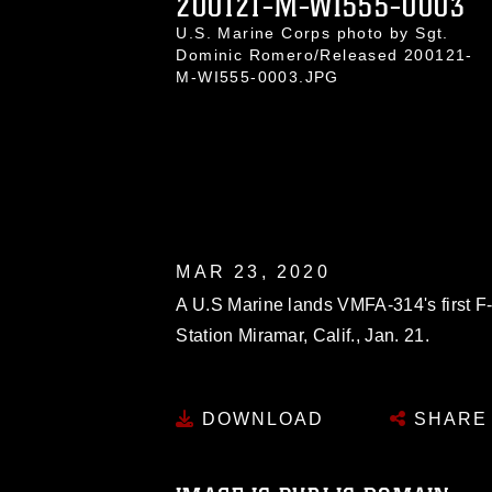
200121-M-WI555-0003
U.S. Marine Corps photo by Sgt.
Dominic Romero/Released 200121-
M-WI555-0003.JPG
MAR 23, 2020
A U.S Marine lands VMFA-314's first F-
Station Miramar, Calif., Jan. 21.
DOWNLOAD
SHARE