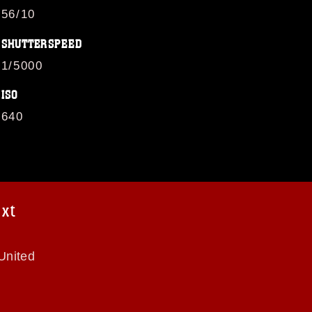
56/10
SHUTTERSPEED
1/5000
ISO
640
ext
United