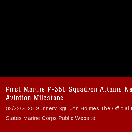
omain and has been cleared for release. If
 the photographer appropriate credit.
ial use of this photograph or any other
 with guidance found at
formation/References/Limitations/
, which
tions (e.g., copyright and trademark,
insignia, names and slogans), warnings
e personnel, appearance of endorsement,
First Marine F-35C Squadron Attains N
Aviation Milestone
03/23/2020 Gunnery Sgt. Jon Holmes The Official 
States Marine Corps Public Website