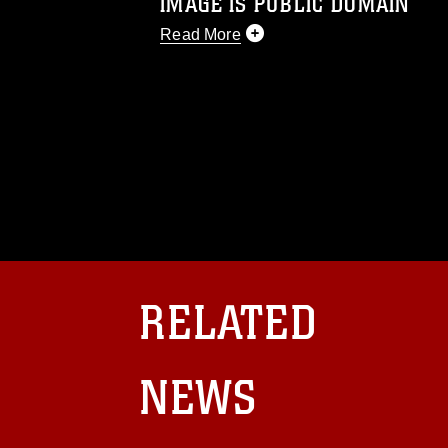
IMAGE IS PUBLIC DOMAIN
Read More
This photograph is considered public d
you would like to republish please give
Further, any commercial or non-commerc
DoD image must be made in compliance
https://www.dma.mil/Services/Visual-In
pertains to intellectual property restric
including the use of official emblems, 
regarding use of images of identifiabl
and related matters.
RELATED
NEWS