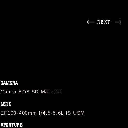
NEXT
CAMERA
Canon EOS 5D Mark III
LENS
EF100-400mm f/4.5-5.6L IS USM
APERTURE