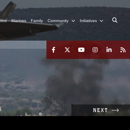
otos
Marines
Family
Community
Initiatives
NEXT