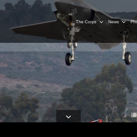
The Corps
News
Ph