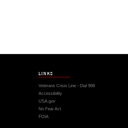
LINKS
Veterans Crisis Line - Dial 988
Accessibility
USA.gov
No Fear Act
FOIA