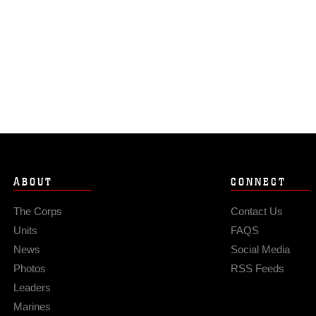
ABOUT
CONNECT
The Corps
Contact Us
Units
FAQS
News
Social Media
Photos
RSS Feeds
Leaders
Marines