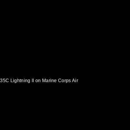
35C Lightning II on Marine Corps Air