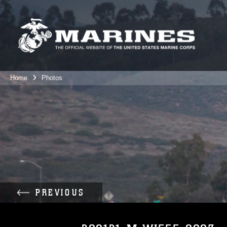
Home
Photos
PREVIOUS