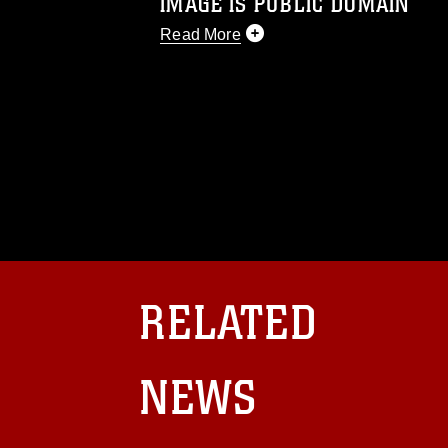
IMAGE IS PUBLIC DOMAIN
Read More
This photograph is considered public d
you would like to republish please give
Further, any commercial or non-commerc
DoD image must be made in compliance
https://www.dma.mil/Services/Visual-In
pertains to intellectual property restric
including the use of official emblems, 
regarding use of images of identifiabl
and related matters.
RELATED
NEWS