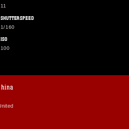
11
SHUTTERSPEED
1/160
ISO
100
China
United