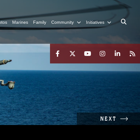
otos
Marines
Family
Community
Initiatives
NEXT