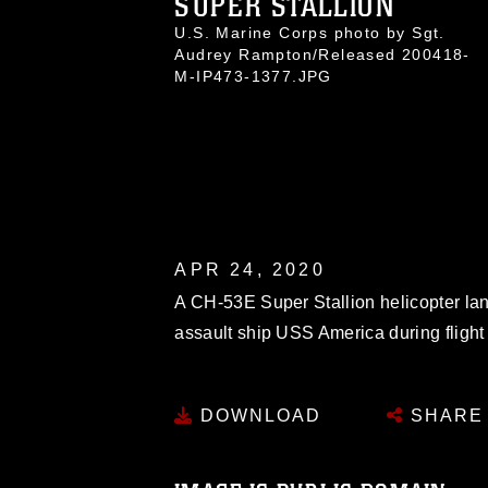
SUPER STALLION
U.S. Marine Corps photo by Sgt.
Audrey Rampton/Released 200418-
M-IP473-1377.JPG
APR 24, 2020
A CH-53E Super Stallion helicopter lan
assault ship USS America during flight 
DOWNLOAD
SHARE