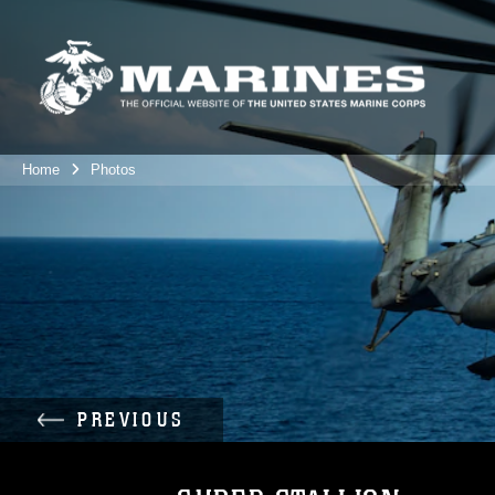
Home
Photos
PREVIOUS