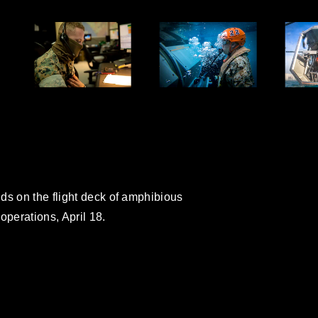
ds on the flight deck of amphibious
operations, April 18.