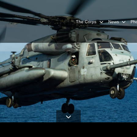
The Corps
News
Ph