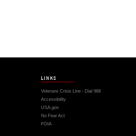
LINKS
Veterans Crisis Line - Dial 988
Accessibility
USA.gov
No Fear Act
FOIA