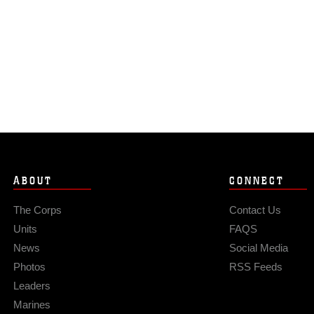
ABOUT
CONNECT
The Corps
Contact Us
Units
FAQS
News
Social Media
Photos
RSS Feeds
Leaders
Marines