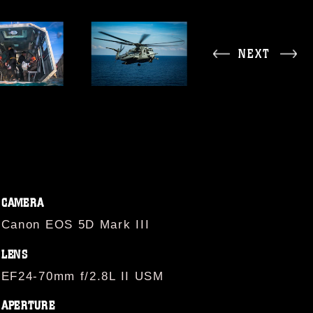
NEXT
CAMERA
Canon EOS 5D Mark III
LENS
EF24-70mm f/2.8L II USM
APERTURE