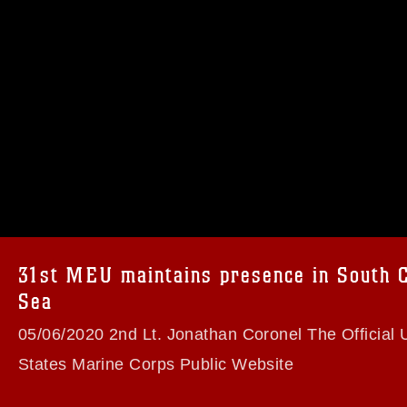
omain and has been cleared for release. If
 the photographer appropriate credit.
ial use of this photograph or any other
 with guidance found at
formation/References/Limitations/
, which
tions (e.g., copyright and trademark,
insignia, names and slogans), warnings
e personnel, appearance of endorsement,
31st MEU maintains presence in South 
Sea
05/06/2020 2nd Lt. Jonathan Coronel The Official 
States Marine Corps Public Website