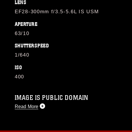
LENS
EF28-300mm f/3.5-5.6L IS USM
APERTURE
63/10
SHUTTERSPEED
1/640
ISO
400
IMAGE IS PUBLIC DOMAIN
Read More
This photograph is considered public domain
and has been cleared for release. If you would
like to republish please give the photographer