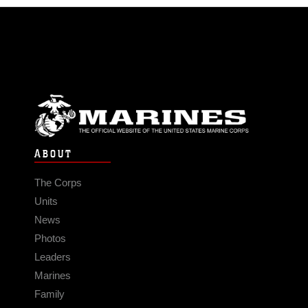
ABOUT
The Corps
Units
News
Photos
Leaders
Marines
Family