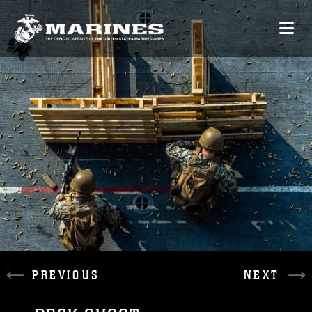
PREVIOUS
NEXT