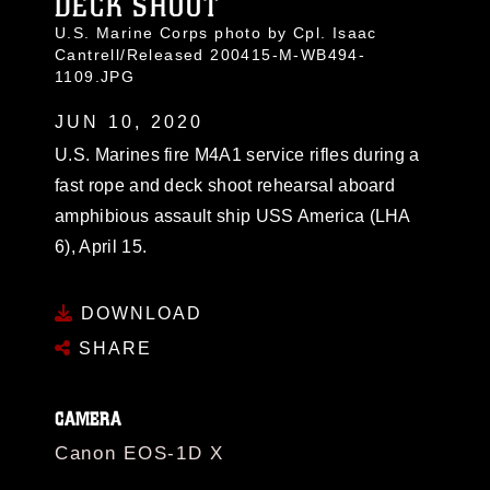
DECK SHOOT
U.S. Marine Corps photo by Cpl. Isaac
Cantrell/Released 200415-M-WB494-
1109.JPG
JUN 10, 2020
U.S. Marines fire M4A1 service rifles during a
fast rope and deck shoot rehearsal aboard
amphibious assault ship USS America (LHA
6), April 15.
DOWNLOAD
SHARE
CAMERA
Canon EOS-1D X