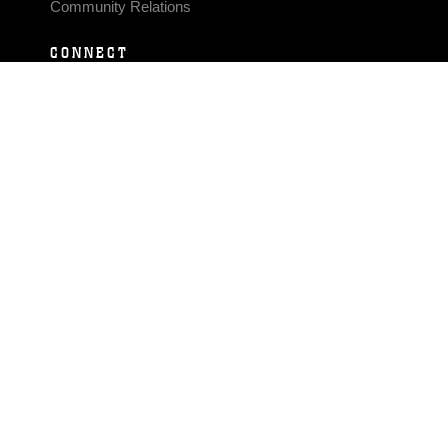
Community Relations
CONNECT
Contact Us
FAQS
Social Media
RSS Feeds
LINKS
Veterans Crisis Line - Dial 988
Accessibility
USA.gov
No Fear Act
FOIA
Privacy Policy
Site Map
© 2026 Official U.S. Marine Corps Website