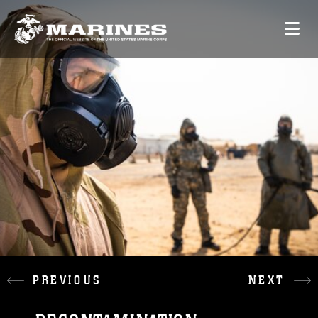
PREVIOUS
NEXT