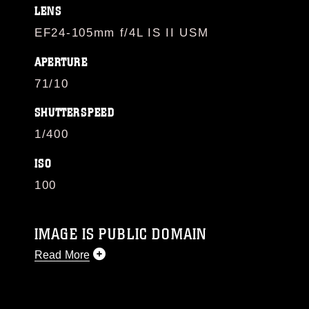
LENS
EF24-105mm f/4L IS II USM
APERTURE
71/10
SHUTTERSPEED
1/400
ISO
100
IMAGE IS PUBLIC DOMAIN
Read More
This photograph is considered public domain
and has been cleared for release. If you would