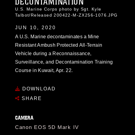
DECONTAMINATION
U.S. Marine Corps photo by Sgt. Kyle
Talbot/Released 200422-M-ZX256-1076.JPG
JUN 10, 2020
A U.S. Marine decontaminates a Mine
Resistant Ambush Protected All-Terrain
Vehicle during a Reconnaissance,
Surveillance, and Decontamination Training
Course in Kuwait, Apr. 22.
DOWNLOAD
SHARE
CAMERA
Canon EOS 5D Mark IV