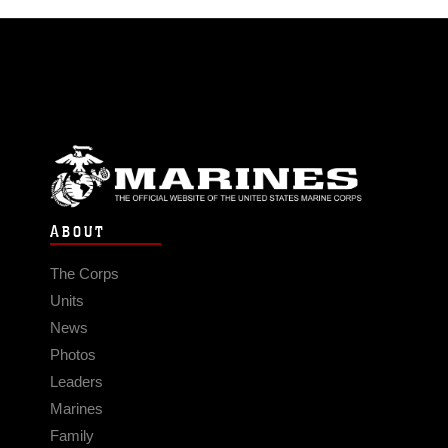
ABOUT
The Corps
Units
News
Photos
Leaders
Marines
Family