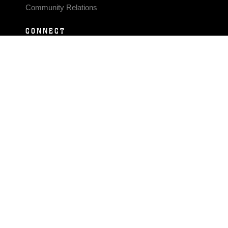
Community Relations
CONNECT
Contact Us
FAQS
Social Media
RSS Feeds
LINKS
Veterans Crisis Line - Dial 988
Accessibility
USA.gov
No Fear Act
FOIA
Privacy Policy
Site Map