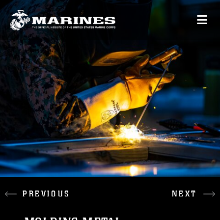
PREVIOUS
NEXT