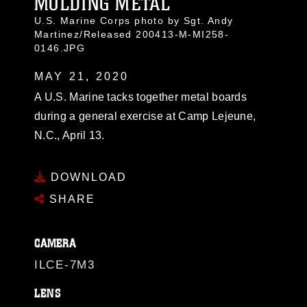
MOLDING METAL
U.S. Marine Corps photo by Sgt. Andy
Martinez/Released 200413-M-MI258-
0146.JPG
MAY 21, 2020
A U.S. Marine tacks together metal boards
during a general exercise at Camp Lejeune,
N.C., April 13.
DOWNLOAD
SHARE
CAMERA
ILCE-7M3
LENS