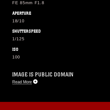
FE 85mm F1.8
APERTURE
18/10
SHUTTERSPEED
1/125
ISO
100
IMAGE IS PUBLIC DOMAIN
Read More
This photograph is considered public domain
and has been cleared for release. If you would
like to republish please give the photographer
appropriate credit. Further, any commercial or