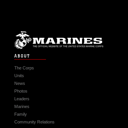
ABOUT
The Corps
Units
News
Photos
Leaders
Marines
Family
Community Relations