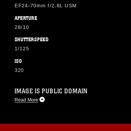
EF24-70mm f/2.8L USM
APERTURE
28/10
SHUTTERSPEED
1/125
ISO
320
IMAGE IS PUBLIC DOMAIN
Read More
This photograph is considered public domain
and has been cleared for release. If you would
like to republish please give the photographer
appropriate credit. Further, any commercial or