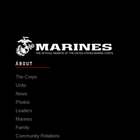
ABOUT
The Corps
Units
News
Photos
Leaders
Marines
Family
Community Relations