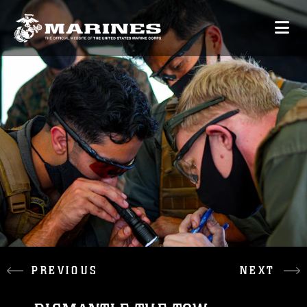
PREVIOUS
NEXT