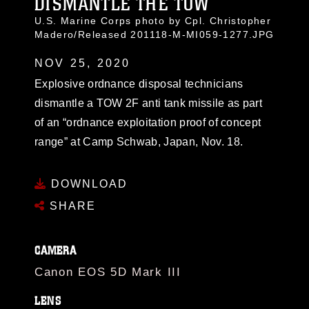
DISMANTLE THE TOW
U.S. Marine Corps photo by Cpl. Christopher
Madero/Released 201118-M-MI059-1277.JPG
NOV 25, 2020
Explosive ordnance disposal technicians
dismantle a TOW 2F anti tank missile as part
of an “ordnance exploitation proof of concept
range” at Camp Schwab, Japan, Nov. 18.
DOWNLOAD
SHARE
CAMERA
Canon EOS 5D Mark III
LENS