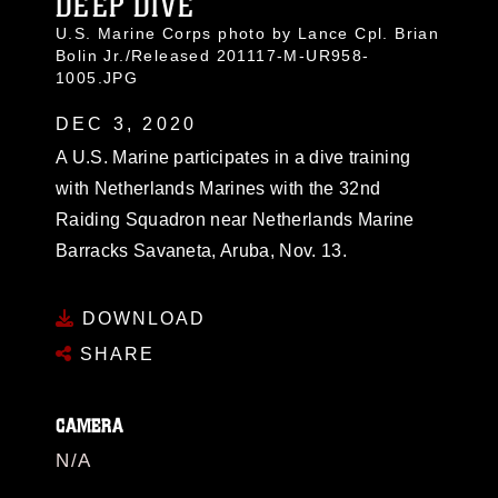
DEEP DIVE
U.S. Marine Corps photo by Lance Cpl. Brian
Bolin Jr./Released 201117-M-UR958-
1005.JPG
DEC 3, 2020
A U.S. Marine participates in a dive training
with Netherlands Marines with the 32nd
Raiding Squadron near Netherlands Marine
Barracks Savaneta, Aruba, Nov. 13.
DOWNLOAD
SHARE
CAMERA
N/A