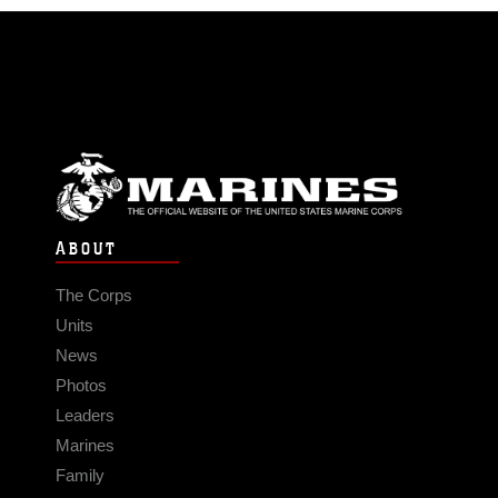
ABOUT
The Corps
Units
News
Photos
Leaders
Marines
Family