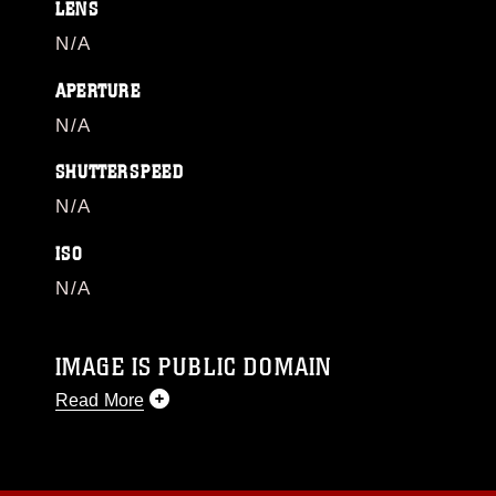
LENS
N/A
APERTURE
N/A
SHUTTERSPEED
N/A
ISO
N/A
IMAGE IS PUBLIC DOMAIN
Read More
This photograph is considered public domain
and has been cleared for release. If you would
like to republish please give the photographer