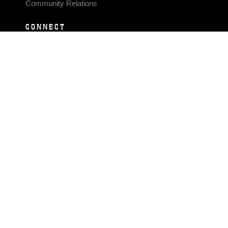
Community Relations
CONNECT
Contact Us
FAQS
Social Media
RSS Feeds
LINKS
Veterans Crisis Line - Dial 988
Accessibility
USA.gov
No Fear Act
FOIA
Privacy Policy
Site Map
© 2026 Official U.S. Marine Corps Website