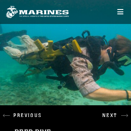
PREVIOUS
NEXT