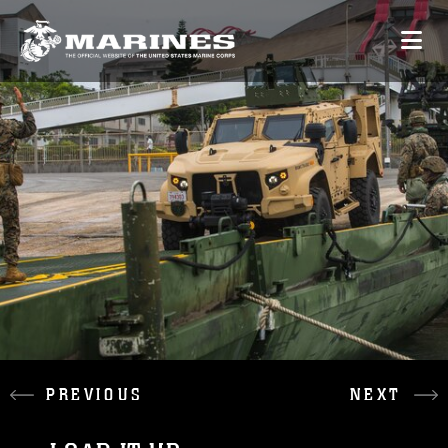
PREVIOUS
NEXT