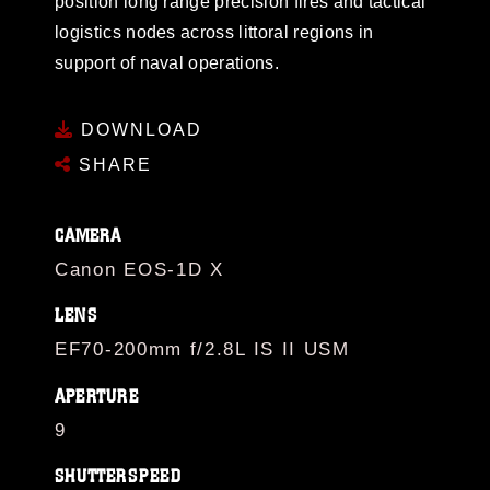
position long range precision fires and tactical
logistics nodes across littoral regions in
support of naval operations.
DOWNLOAD
SHARE
CAMERA
Canon EOS-1D X
LENS
EF70-200mm f/2.8L IS II USM
APERTURE
9
SHUTTERSPEED