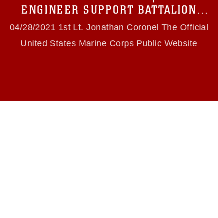
use of official emblems, insignia, names and
ENGINEER SUPPORT BATTALION
slogans), warnings regarding use of images of
PRACTICES EABO CONCEPTS & NAVAL
identifiable personnel, appearance of
04/28/2021 1st Lt. Jonathan Coronel The Official
endorsement, and related matters.
INTEGRATION
United States Marine Corps Public Website