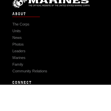
ABOUT
The Corps
Units
News
Photos
Leaders
Marines
Family
Community Relations
CONNECT
Contact Us
FAQS
Social Media