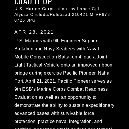
LOAD IT UP
U.S. Marine Corps photo by Lance Cpl.
Alyssa Chuluda/Released 210421-M-VR873-
0726.JPG
APR 28, 2021
U.S. Marines with 9th Engineer Support
Battalion and Navy Seabees with Naval
Mobile Construction Battalion 4 load a Joint
Light Tactical Vehicle onto an improved ribbon
bridge during exercise Pacific Pioneer, Naha
Port, April 21, 2021. Pacific Pioneer serves as
9th ESB’s Marine Corps Combat Readiness
Evaluation as well as an opportunity to
demonstrate the ability to sustain expeditionary
advanced bases with survivable force
protection, practice naval integration, and