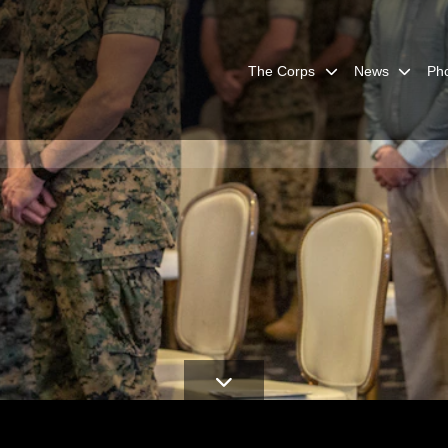
The Corps
News
Ph