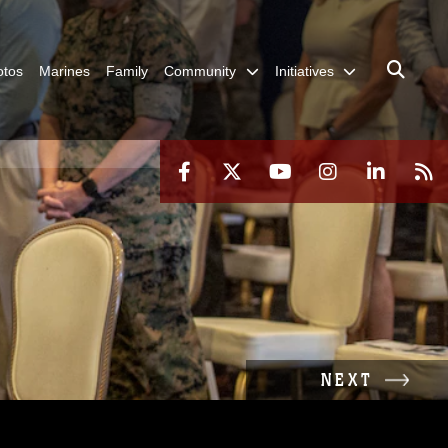
otos
Marines
Family
Community
Initiatives
NEXT