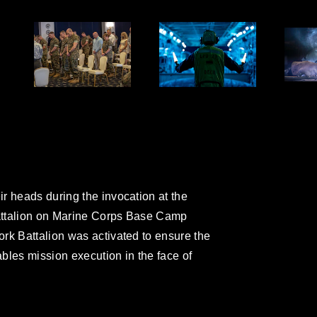
r heads during the invocation at the
attalion on Marine Corps Base Camp
rk Battalion was activated to ensure the
ables mission execution in the face of