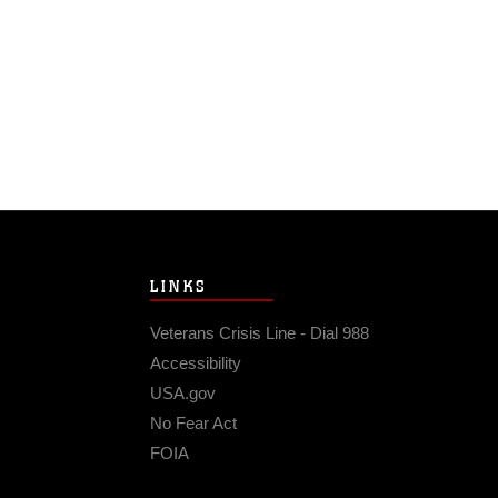
LINKS
Veterans Crisis Line - Dial 988
Accessibility
USA.gov
No Fear Act
FOIA