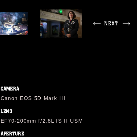
NEXT
CAMERA
Canon EOS 5D Mark III
LENS
EF70-200mm f/2.8L IS II USM
APERTURE