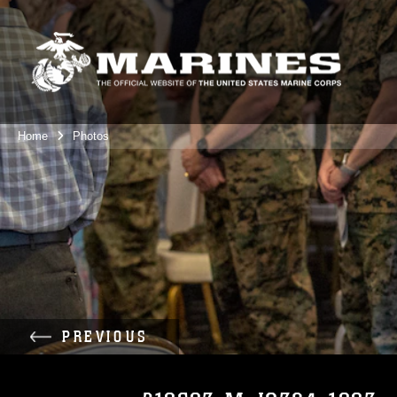
Home
Photos
PREVIOUS