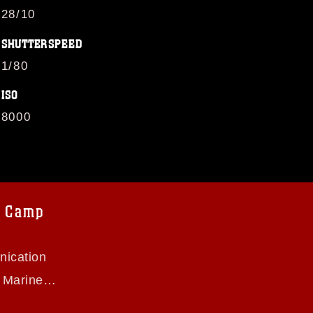
28/10
SHUTTERSPEED
1/80
ISO
8000
B Camp
ication
s Marine