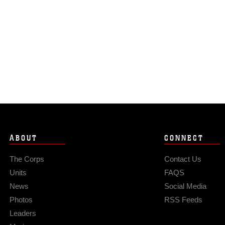
ABOUT
CONNECT
The Corps
Contact Us
Units
FAQS
News
Social Media
Photos
RSS Feeds
Leaders