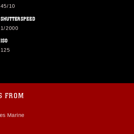
45/10
SHUTTERSPEED
1/2000
ISO
125
OS FROM
tes Marine