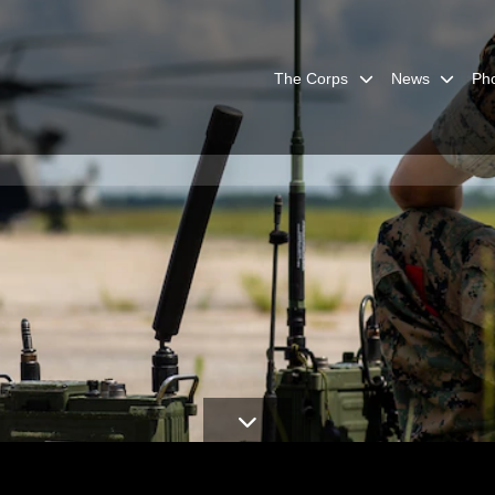
The Corps
News
Ph