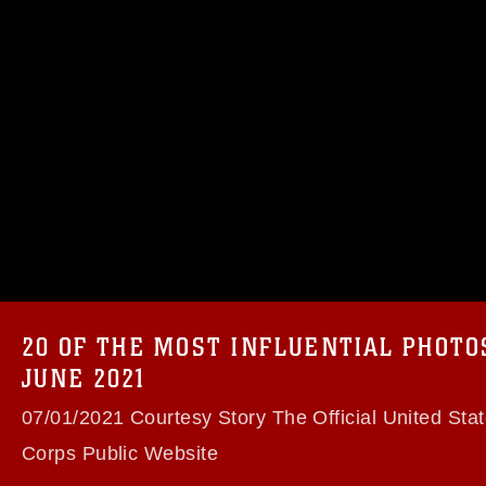
omain and has been cleared for release. If
 the photographer appropriate credit.
ial use of this photograph or any other
 with guidance found at
formation/References/Limitations/
, which
tions (e.g., copyright and trademark,
insignia, names and slogans), warnings
20 OF THE MOST INFLUENTIAL PHOT
e personnel, appearance of endorsement,
JUNE 2021
07/01/2021 Courtesy Story The Official United Sta
Corps Public Website