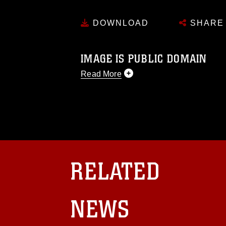
DOWNLOAD
SHARE
IMAGE IS PUBLIC DOMAIN
Read More
This photograph is considered public d
you would like to republish please give
Further, any commercial or non-commerc
DoD image must be made in compliance
https://www.dma.mil/Services/Visual-In
pertains to intellectual property restric
including the use of official emblems, 
RELATED
regarding use of images of identifiabl
and related matters.
NEWS