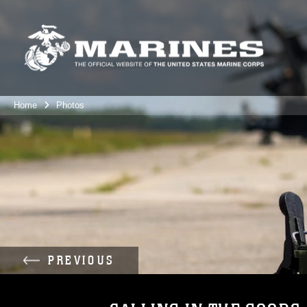
Home
Photos
PREVIOUS