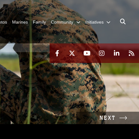
otos
Marines
Family
Community
Initiatives
NEXT