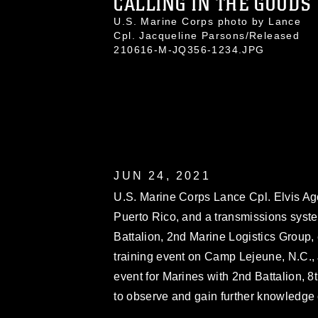
CALLING IN THE GOODS
U.S. Marine Corps photo by Lance
Cpl. Jacqueline Parsons/Released
210616-M-JQ356-1234.JPG
JUN 24, 2021
U.S. Marine Corps Lance Cpl. Elvis Ago
Puerto Rico, and a transmissions syst
Battalion, 2nd Marine Logistics Group,
training event on Camp Lejeune, N.C., 
event for Marines with 2nd Battalion, 
to observe and gain further knowledge o