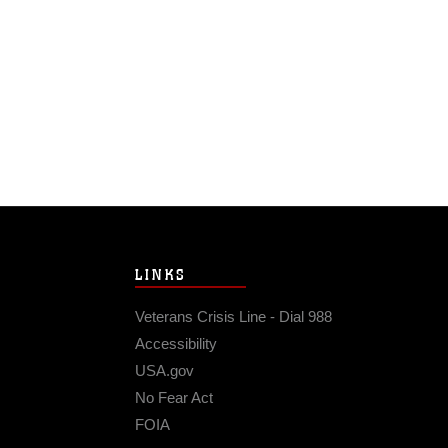
LINKS
Veterans Crisis Line - Dial 988
Accessibility
USA.gov
No Fear Act
FOIA