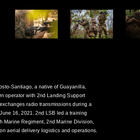
sto-Santiago, a native of Guayanilla,
em operator with 2nd Landing Support
 exchanges radio transmissions during a
June 16, 2021. 2nd LSB led a training
8th Marine Regiment, 2nd Marine Division,
n aerial delivery logistics and operations.