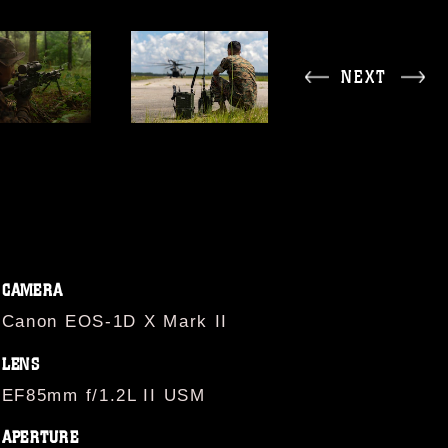
NEXT
CAMERA
Canon EOS-1D X Mark II
LENS
EF85mm f/1.2L II USM
APERTURE