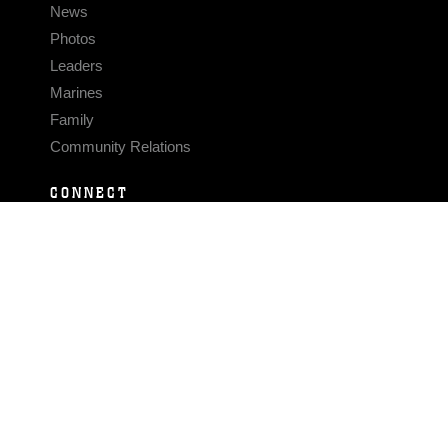
News
Photos
Leaders
Marines
Family
Community Relations
CONNECT
Contact Us
FAQS
Social Media
RSS Feeds
LINKS
Veterans Crisis Line - Dial 988
Accessibility