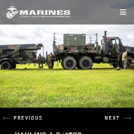
PREVIOUS
NEXT