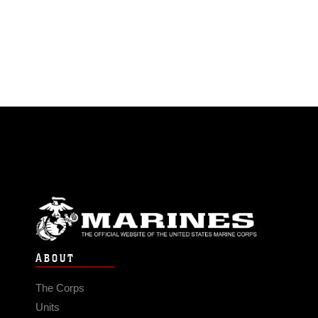
ABOUT
The Corps
Units