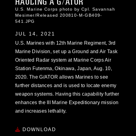
HAULING A G/ATOR
U.S. Marine Corps photo by Cpl. Savannah
Mesimer/Released 200810-M-GB409-
541.JPG
JUL 14, 2021
U.S. Marines with 12th Marine Regiment, 3rd
Marine Division, set up a Ground and Air Task
Oriented Radar system at Marine Corps Air
Station Futenma, Okinawa, Japan, Aug. 10,
2020. The G/ATOR allows Marines to see
further distances and is used to locate enemy
weapon systems. Having this capability further
enhances the III Marine Expeditionary mission
and increases lethality.
DOWNLOAD