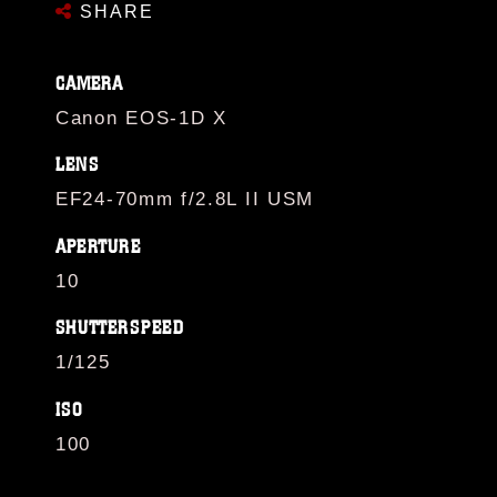
SHARE
CAMERA
Canon EOS-1D X
LENS
EF24-70mm f/2.8L II USM
APERTURE
10
SHUTTERSPEED
1/125
ISO
100