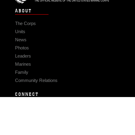
ABOUT
The Corps
Units
News
Photos
Leaders
Marines
Family
Community Relations
CONNECT
Contact Us
FAQS
Social Media
RSS Feeds