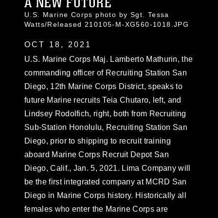
A NEW FUTURE
U.S. Marine Corps photo by Sgt. Tessa
Watts/Released 210105-M-XG560-1018.JPG
OCT 18, 2021
U.S. Marine Corps Maj. Lamberto Mathurin, the
commanding officer of Recruiting Station San
Diego, 12th Marine Corps District, speaks to
future Marine recruits Teia Chutaro, left, and
Lindsey Rodolfich, right, both from Recruiting
Sub-Station Honolulu, Recruiting Station San
Diego, prior to shipping to recruit training
aboard Marine Corps Recruit Depot San
Diego, Calif., Jan. 5, 2021. Lima Company will
be the first integrated company at MCRD San
Diego in Marine Corps history. Historically all
females who enter the Marine Corps are