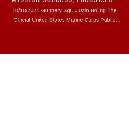
MISSION SUCCESS, FOCUSES ON
slogans), warnings regarding use of images of
FY22 CHALLENGES
identifiable personnel, appearance of
10/18/2021 Gunnery Sgt. Justin Boling The
endorsement, and related matters.
Official United States Marine Corps Public
Website