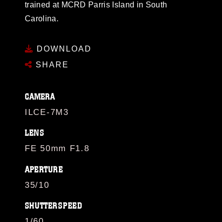
trained at MCRD Parris Island in South
Carolina.
DOWNLOAD
SHARE
CAMERA
ILCE-7M3
LENS
FE 50mm F1.8
APERTURE
35/10
SHUTTERSPEED
1/60