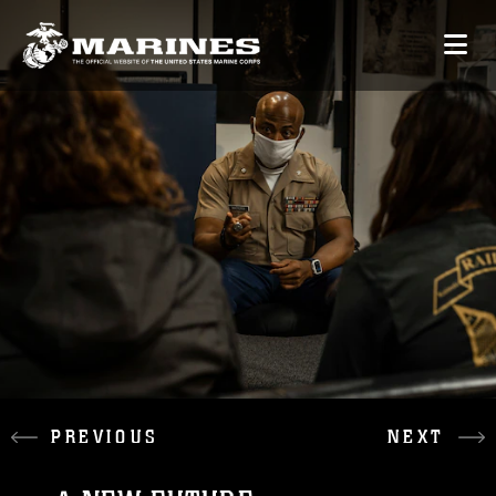
PREVIOUS
NEXT