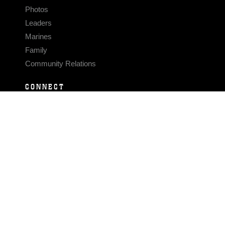
Photos
Leaders
Marines
Family
Community Relations
CONNECT
Contact Us
FAQS
Social Media
RSS Feeds
LINKS
Veterans Crisis Line - Dial 988
Accessibility
USA.gov