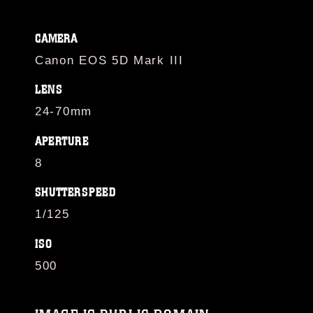
CAMERA
Canon EOS 5D Mark III
LENS
24-70mm
APERTURE
8
SHUTTERSPEED
1/125
ISO
500