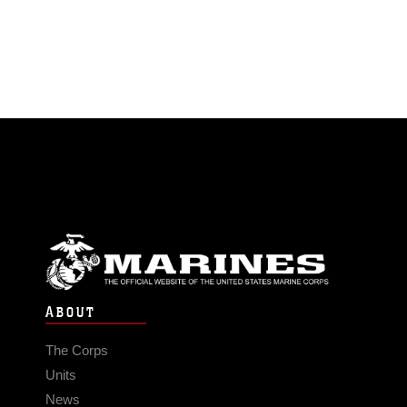
ABOUT
The Corps
Units
News