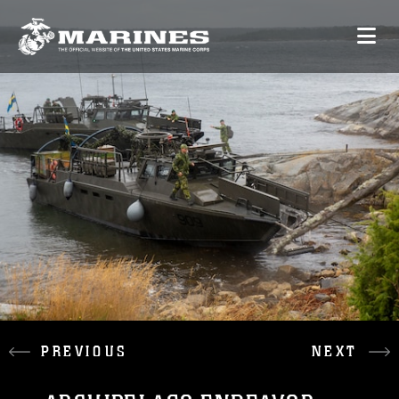
PREVIOUS
NEXT