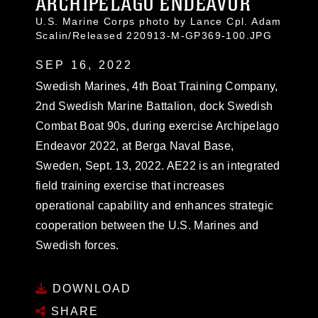
ARCHIPELAGO ENDEAVOR
U.S. Marine Corps photo by Lance Cpl. Adam
Scalin/Released 220913-M-GP369-100.JPG
SEP 16, 2022
Swedish Marines, 4th Boat Training Company,
2nd Swedish Marine Battalion, dock Swedish
Combat Boat 90s, during exercise Archipelago
Endeavor 2022, at Berga Naval Base,
Sweden, Sept. 13, 2022. AE22 is an integrated
field training exercise that increases
operational capability and enhances strategic
cooperation between the U.S. Marines and
Swedish forces.
DOWNLOAD
SHARE