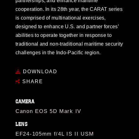
partnerships, and enhance maritime
cooperation. In its 28th year, the CARAT series
is comprised of multinational exercises,
designed to enhance U.S. and partner forces’
abilities to operate together in response to
traditional and non-traditional maritime security
challenges in the Indo-Pacific region.
DOWNLOAD
SHARE
CAMERA
Canon EOS 5D Mark IV
LENS
EF24-105mm f/4L IS II USM