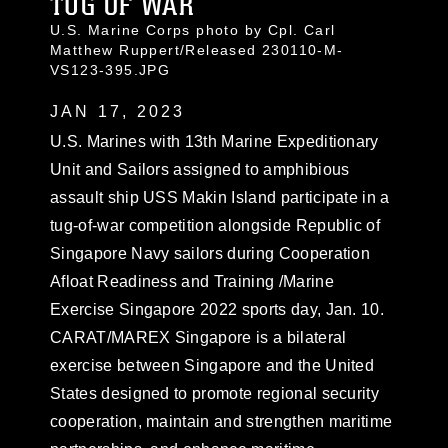
TUG OF WAR
U.S. Marine Corps photo by Cpl. Carl
Matthew Ruppert/Released 230110-M-
VS123-395.JPG
JAN 17, 2023
U.S. Marines with 13th Marine Expeditionary
Unit and Sailors assigned to amphibious
assault ship USS Makin Island participate in a
tug-of-war competition alongside Republic of
Singapore Navy sailors during Cooperation
Afloat Readiness and Training /Marine
Exercise Singapore 2022 sports day, Jan. 10.
CARAT/MAREX Singapore is a bilateral
exercise between Singapore and the United
States designed to promote regional security
cooperation, maintain and strengthen maritime