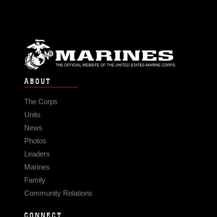
ABOUT
The Corps
Units
News
Photos
Leaders
Marines
Family
Community Relations
CONNECT