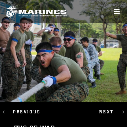
PREVIOUS
NEXT