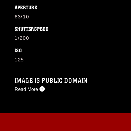
APERTURE
63/10
SHUTTERSPEED
1/200
ISO
125
IMAGE IS PUBLIC DOMAIN
Read More
This photograph is considered public domain
and has been cleared for release. If you would
like to republish please give the photographer
appropriate credit. Further, any commercial or
non-commercial use of this photograph or any