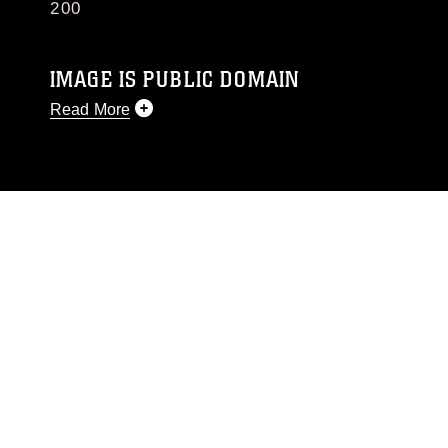
200
IMAGE IS PUBLIC DOMAIN
Read More
This photograph is considered public domain
and has been cleared for release. If you would
like to republish please give the photographer
appropriate credit. Further, any commercial or
non-commercial use of this photograph or any
other DoD image must be made in compliance
with guidance found at
https://www.dma.mil/Services/Visual-
Information/References/Limitations/
, which
pertains to intellectual property restrictions
(e.g., copyright and trademark, including the
use of official emblems, insignia, names and
slogans), warnings regarding use of images of
identifiable personnel, appearance of
endorsement, and related matters.