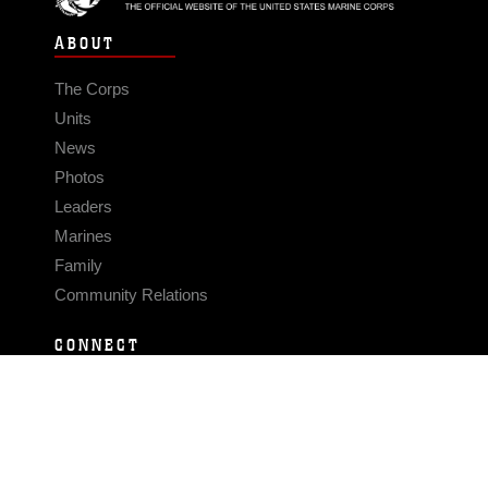
ABOUT
The Corps
Units
News
Photos
Leaders
Marines
Family
Community Relations
CONNECT
Contact Us
FAQS
Social Media
RSS Feeds