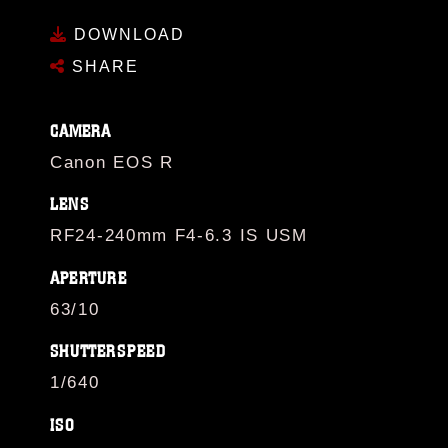
DOWNLOAD
SHARE
CAMERA
Canon EOS R
LENS
RF24-240mm F4-6.3 IS USM
APERTURE
63/10
SHUTTERSPEED
1/640
ISO