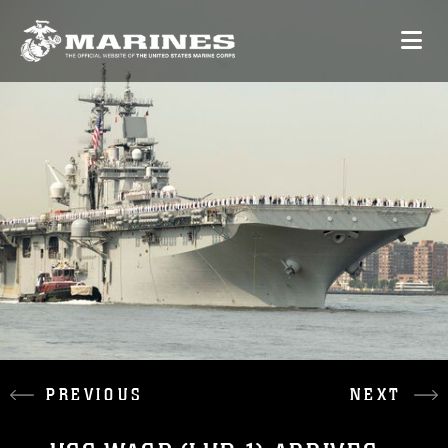
PREVIOUS
NEXT