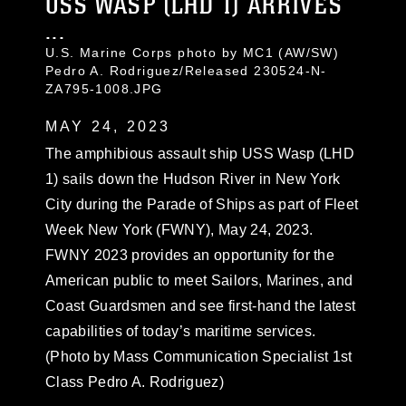
USS WASP (LHD 1) ARRIVES
...
U.S. Marine Corps photo by MC1 (AW/SW)
Pedro A. Rodriguez/Released 230524-N-
ZA795-1008.JPG
MAY 24, 2023
The amphibious assault ship USS Wasp (LHD
1) sails down the Hudson River in New York
City during the Parade of Ships as part of Fleet
Week New York (FWNY), May 24, 2023.
FWNY 2023 provides an opportunity for the
American public to meet Sailors, Marines, and
Coast Guardsmen and see first-hand the latest
capabilities of today’s maritime services.
(Photo by Mass Communication Specialist 1st
Class Pedro A. Rodriguez)