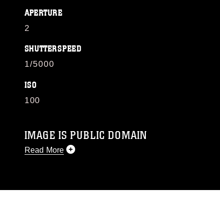
APERTURE
2
SHUTTERSPEED
1/5000
ISO
100
IMAGE IS PUBLIC DOMAIN
Read More
This photograph is considered public domain
and has been cleared for release. If you would
like to republish please give the photographer
appropriate credit. Further, any commercial or
non-commercial use of this photograph or any