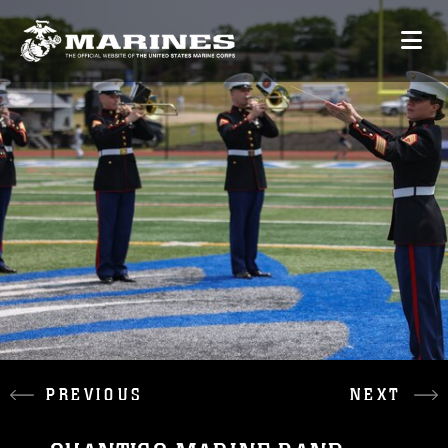
PREVIOUS
NEXT