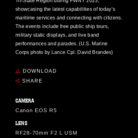
Tri-State Region during FWNY 2023,
showcasing the latest capabilities of today’s
maritime services and connecting with citizens.
The events include free public ship tours,
military static displays, and live band
performances and parades. (U.S. Marine
Corps photo by Lance Cpl. David Brandes)
DOWNLOAD
SHARE
CAMERA
Canon EOS R5
LENS
RF28-70mm F2 L USM