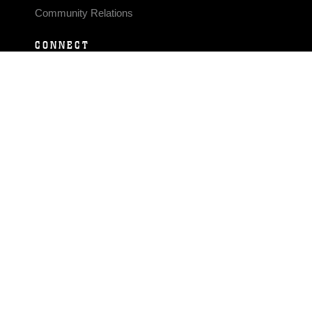
Community Relations
CONNECT
Contact Us
FAQS
Social Media
RSS Feeds
LINKS
Veterans Crisis Line - Dial 988
Accessibility
USA.gov
No Fear Act
FOIA
Privacy Policy
Site Map