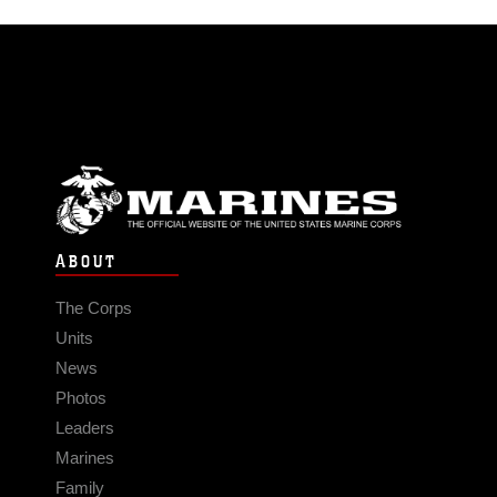
ABOUT
The Corps
Units
News
Photos
Leaders
Marines
Family