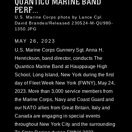
QUANTICO MARINE BAND
PERF...
U.S. Marine Corps photo by Lance Cpl.
David Brandes/Released 230524-M-QU980-
1350.JPG
MAY 26, 2023
U.S. Marine Corps Gunnery Sgt. Anna H.
Henrickson, band director, conducts The
Quantico Marine Band at Hauppauge High
School, Long Island, New York during the first
day of Fleet Week New York (FWNY), May 24,
2023. More than 3,000 service members from
the Marine Corps, Navy and Coast Guard and
our NATO allies from Great Britain, Italy and
Canada are engaging in special events
throughout New York City and the surrounding