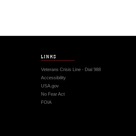
LINKS
Veterans Crisis Line - Dial 988
Accessibility
USA.gov
No Fear Act
FOIA