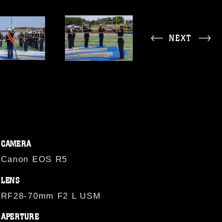
NEXT
CAMERA
Canon EOS R5
LENS
RF28-70mm F2 L USM
APERTURE