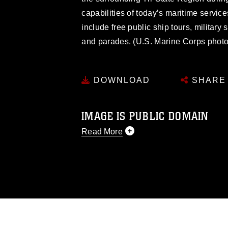
capabilities of today’s maritime servic
include free public ship tours, military
and parades. (U.S. Marine Corps phot
DOWNLOAD
SHARE
IMAGE IS PUBLIC DOMAIN
Read More
This photograph is considered public d
you would like to republish please give
Further, any commercial or non-commerc
DoD image must be made in compliance
https://www.dma.mil/Services/Visual-In
pertains to intellectual property restric
including the use of official emblems, 
regarding use of images of identifiabl