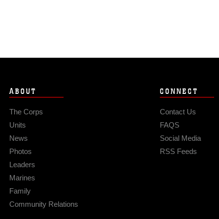
ABOUT
CONNECT
The Corps
Contact Us
Units
FAQS
News
Social Media
Photos
RSS Feeds
Leaders
Marines
Family
Community Relations