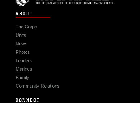
ABOUT
The Corps
Units
News
Photos
Leaders
Marines
Family
Community Relations
CONNECT
Contact Us
FAQS
Social Media
RSS Feeds