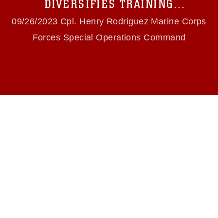
DIVERSIFIES TRAINING
slogans), warnings regarding use of images of
ENVIRONMENT
identifiable personnel, appearance of
09/26/2023 Cpl. Henry Rodriguez Marine Corps
endorsement, and related matters.
Forces Special Operations Command