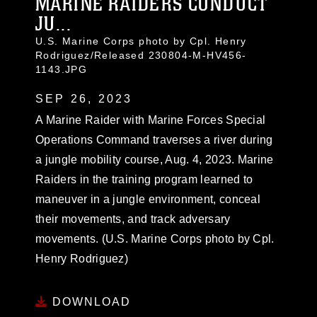
MARINE RAIDERS CONDUCT
JU...
U.S. Marine Corps photo by Cpl. Henry
Rodriguez/Released 230804-M-HV456-
1143.JPG
SEP 26, 2023
A Marine Raider with Marine Forces Special
Operations Command traverses a river during
a jungle mobility course, Aug. 4, 2023. Marine
Raiders in the training program learned to
maneuver in a jungle environment, conceal
their movements, and track adversary
movements. (U.S. Marine Corps photo by Cpl.
Henry Rodriguez)
DOWNLOAD