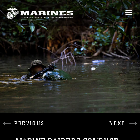
PREVIOUS
NEXT