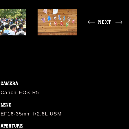
NEXT
CAMERA
Canon EOS R5
LENS
EF16-35mm f/2.8L USM
APERTURE