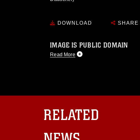
DOWNLOAD
SHARE
IMAGE IS PUBLIC DOMAIN
Read More
This photograph is considered public d
you would like to republish please give
Further, any commercial or non-commerc
DoD image must be made in compliance
https://www.dma.mil/Services/Visual-In
pertains to intellectual property restric
including the use of official emblems, 
RELATED
regarding use of images of identifiabl
and related matters.
NEWS