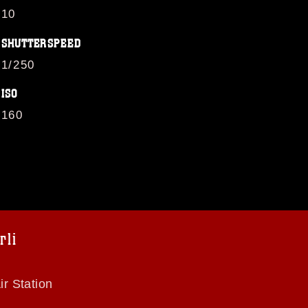
10
SHUTTERSPEED
1/250
ISO
160
li
r Station