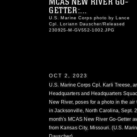
MCAS NEW RIVER GO-
GETTER:...
U.S. Marine Corps photo by Lance
Cpl. Loriann Dauscher/Released
230925-M-GV552-1002.JPG
OCT 2, 2023
U.S. Marine Corps Cpl. Karli Treese, an 
Headquarters and Headquarters Squad
New River, poses for a photo in the air
in Jacksonville, North Carolina, Sept. 2
month's MCAS New River Go-Getter awa
from Kansas City, Missouri. (U.S. Mari
Dauscher)