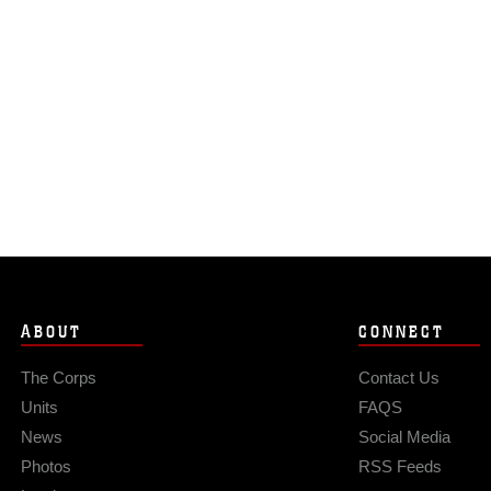
ABOUT
CONNECT
The Corps
Contact Us
Units
FAQS
News
Social Media
Photos
RSS Feeds