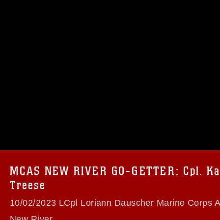
omain and has been cleared for release. If
 the photographer appropriate credit.
ial use of this photograph or any other
 with guidance found at
formation/References/Limitations/
, which
tions (e.g., copyright and trademark,
insignia, names and slogans), warnings
MCAS NEW RIVER GO-GETTER: Cpl. Kar
e personnel, appearance of endorsement,
Treese
10/02/2023 LCpl Loriann Dauscher Marine Corps Ai
New River