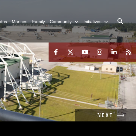
otos
Marines
Family
Community
Initiatives
NEXT