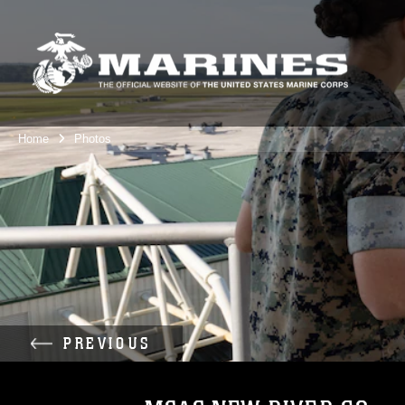
Home
Photos
PREVIOUS