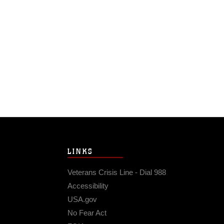
LINKS
Veterans Crisis Line - Dial 988
Accessibility
USA.gov
No Fear Act