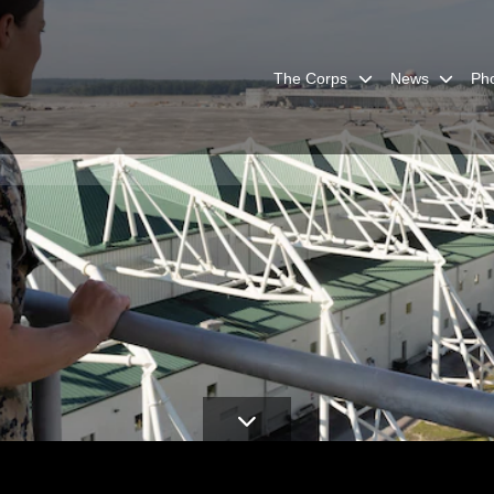
The Corps
News
Ph