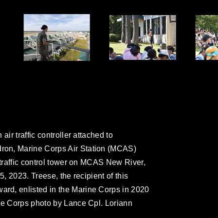
air traffic controller attached to
ron, Marine Corps Air Station (MCAS)
 traffic control tower on MCAS New River,
5, 2023. Treese, the recipient of this
rd, enlisted in the Marine Corps in 2020
ne Corps photo by Lance Cpl. Loriann