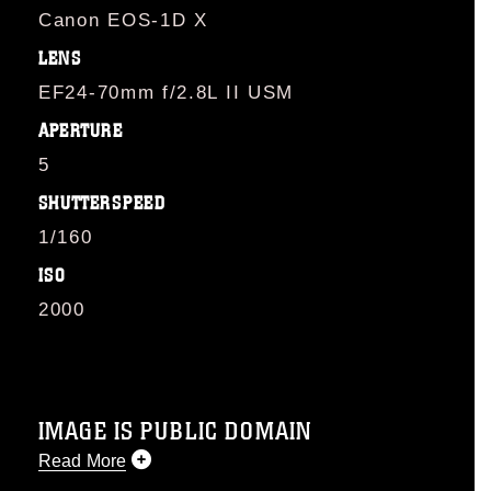
Canon EOS-1D X
LENS
EF24-70mm f/2.8L II USM
APERTURE
5
SHUTTERSPEED
1/160
ISO
2000
IMAGE IS PUBLIC DOMAIN
Read More