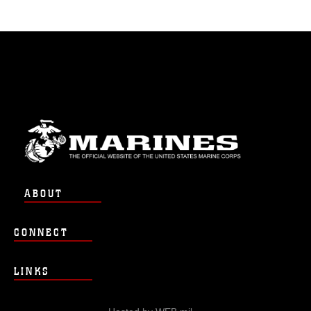
ABOUT
CONNECT
LINKS