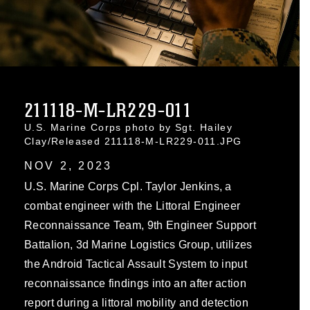
211118-M-LR229-011
U.S. Marine Corps photo by Sgt. Hailey
Clay/Released 211118-M-LR229-011.JPG
NOV 2, 2023
U.S. Marine Corps Cpl. Taylor Jenkins, a
combat engineer with the Littoral Engineer
Reconnaissance Team, 9th Engineer Support
Battalion, 3d Marine Logistics Group, utilizes
the Android Tactical Assault System to input
reconnaissance findings into an after action
report during a littoral mobility and detection