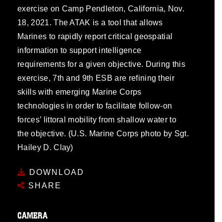
exercise on Camp Pendleton, California, Nov.
18, 2021. The ATAK is a tool that allows
Marines to rapidly report critical geospatial
information to support intelligence
requirements for a given objective. During this
exercise, 7th and 9th ESB are refining their
skills with emerging Marine Corps
technologies in order to facilitate follow-on
forces’ littoral mobility from shallow water to
the objective. (U.S. Marine Corps photo by Sgt.
Hailey D. Clay)
DOWNLOAD
SHARE
CAMERA