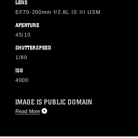
LENS
EF70-200mm f/2.8L IS III USM
APERTURE
45/10
SHUTTERSPEED
1/80
ISO
4000
IMAGE IS PUBLIC DOMAIN
Read More
This photograph is considered public domain
and has been cleared for release. If you would
like to republish please give the photographer