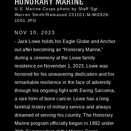
HONORARY MARINE
U.S. Marine Corps photo by Staff Sgt.
Warren Smith/Released 231101-M-MG926-
1001.JPG
NOV 10, 2023
- Jack Lowe holds his Eagle Globe and Anchor
out after becoming an “Honorary Marine,”
during a ceremony at the Lowe family
residence on November 1, 2023. Lowe was
honored for his unwavering dedication and his
remarkable resilience in the face of adversity
through his ongoing fight with Ewing Sarcoma,
a rare form of bone cancer. Lowe has a long
familial history of military service and always
dreamed of serving his country. The Honorary
Marine program officially began in 1992 under