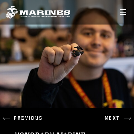
PREVIOUS
NEXT