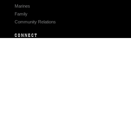
Marines
Family
Community Relations
CONNECT
Contact Us
FAQS
Social Media
RSS Feeds
LINKS
Veterans Crisis Line - Dial 988
Accessibility
USA.gov
No Fear Act
FOIA