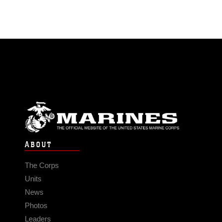
ABOUT
The Corps
Units
News
Photos
Leaders