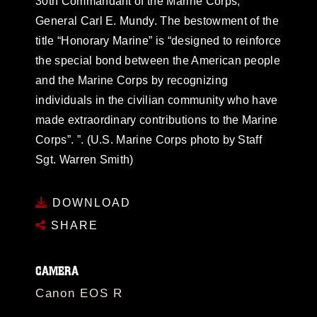
30th Commandant of the Marine Corps,
General Carl E. Mundy. The bestowment of the
title “Honorary Marine” is “designed to reinforce
the special bond between the American people
and the Marine Corps by recognizing
individuals in the civilian community who have
made extraordinary contributions to the Marine
Corps”. ”. (U.S. Marine Corps photo by Staff
Sgt. Warren Smith)
DOWNLOAD
SHARE
CAMERA
Canon EOS R