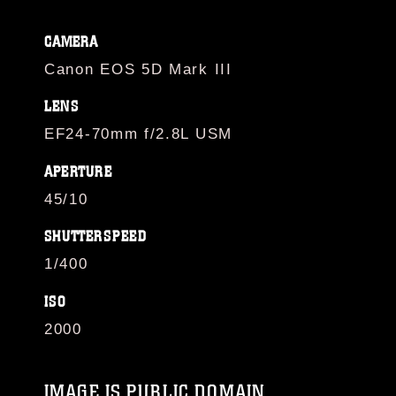
CAMERA
Canon EOS 5D Mark III
LENS
EF24-70mm f/2.8L USM
APERTURE
45/10
SHUTTERSPEED
1/400
ISO
2000
IMAGE IS PUBLIC DOMAIN