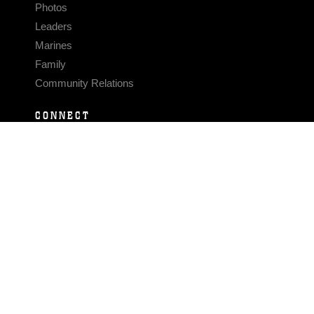
Photos
Leaders
Marines
Family
Community Relations
CONNECT
Contact Us
FAQS
Social Media
RSS Feeds
LINKS
Veterans Crisis Line - Dial 988
Accessibility
USA.gov