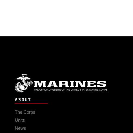
ABOUT
The Corps
Units
News