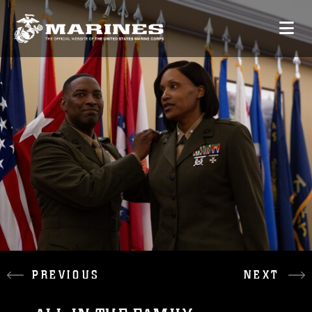
PREVIOUS
NEXT