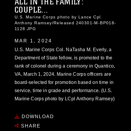
ALL IN THE FAMILY:
COUPLE...
U.S. Marine Corps photo by Lance Cpl.
Anthony Ramsey/Released 240301-M-BP018-
1128.JPG
MAR 1, 2024
U.S. Marine Corps Col. NaTasha M. Everly, a
Department of State fellow, is promoted to the
rank of colonel during a ceremony in Quantico,
VA, March 1, 2024. Marine Corps officers are
board-selected for promotion based on time in
service, time in grade and performance. (U.S.
Marine Corps photo by LCpl Anthony Ramsey)
DOWNLOAD
SHARE