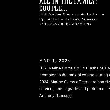
ALL IN THE FAMILY:
COUPLE...
U.S. Marine Corps photo by Lance
Cpl. Anthony Ramsey/Released
240301-M-BP018-1142.JPG
MAR 1, 2024
U.S. Marine Corps Col. NaTasha M. Ever
promoted to the rank of colonel during
2024. Marine Corps officers are board-
service, time in grade and performance
Anthony Ramsey)