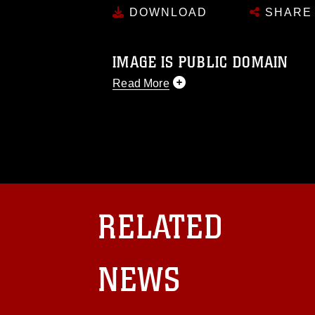
DOWNLOAD
SHARE
IMAGE IS PUBLIC DOMAIN
Read More
This photograph is considered public d
you would like to republish please give
Further, any commercial or non-commerc
DoD image must be made in compliance
https://www.dma.mil/Services/Visual-In
pertains to intellectual property restric
including the use of official emblems, 
regarding use of images of identifiabl
RELATED
and related matters.
NEWS