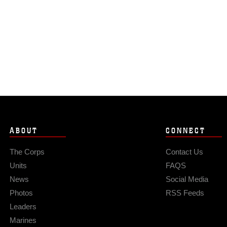
ABOUT
CONNECT
The Corps
Contact Us
Units
FAQS
News
Social Media
Photos
RSS Feeds
Leaders
Marines