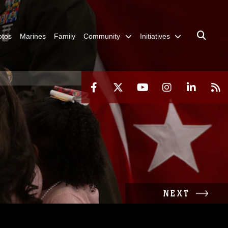
otos
Marines
Family
Community
Initiatives
NEXT