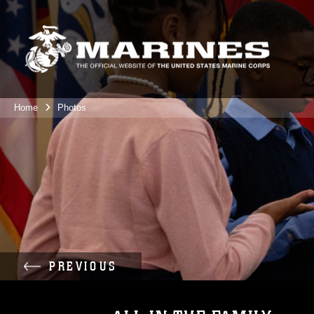
Home
Photos
PREVIOUS