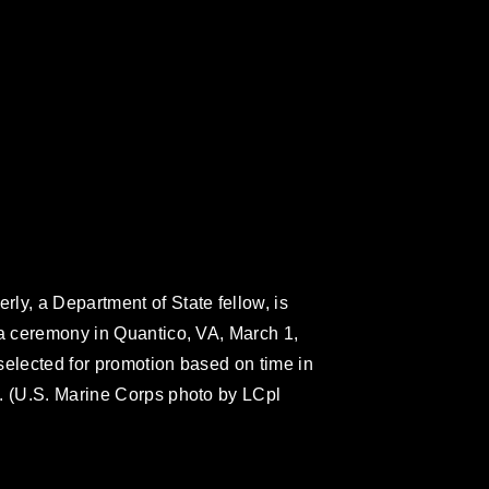
ly, a Department of State fellow, is
 a ceremony in Quantico, VA, March 1,
selected for promotion based on time in
. (U.S. Marine Corps photo by LCpl