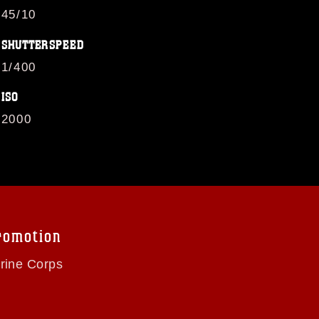
45/10
SHUTTERSPEED
1/400
ISO
2000
romotion
arine Corps