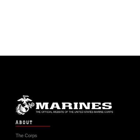
ABOUT
The Corps