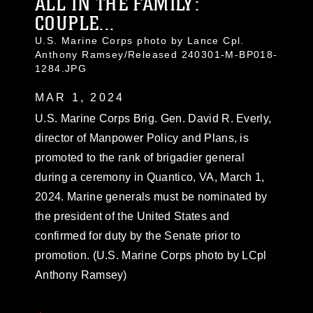
ALL IN THE FAMILY:
COUPLE...
U.S. Marine Corps photo by Lance Cpl.
Anthony Ramsey/Released 240301-M-BP018-
1284.JPG
MAR 1, 2024
U.S. Marine Corps Brig. Gen. David R. Everly,
director of Manpower Policy and Plans, is
promoted to the rank of brigadier general
during a ceremony in Quantico, VA, March 1,
2024. Marine generals must be nominated by
the president of the United States and
confirmed for duty by the Senate prior to
promotion. (U.S. Marine Corps photo by LCpl
Anthony Ramsey)