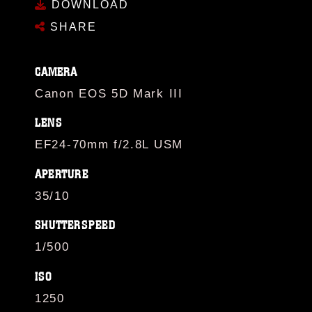
DOWNLOAD
SHARE
CAMERA
Canon EOS 5D Mark III
LENS
EF24-70mm f/2.8L USM
APERTURE
35/10
SHUTTERSPEED
1/500
ISO
1250