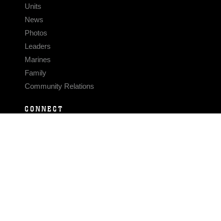
Units
News
Photos
Leaders
Marines
Family
Community Relations
CONNECT
Contact Us
FAQS
Social Media
RSS Feeds
LINKS
Veterans Crisis Line - Dial 988