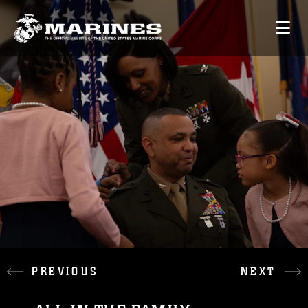
PREVIOUS
NEXT