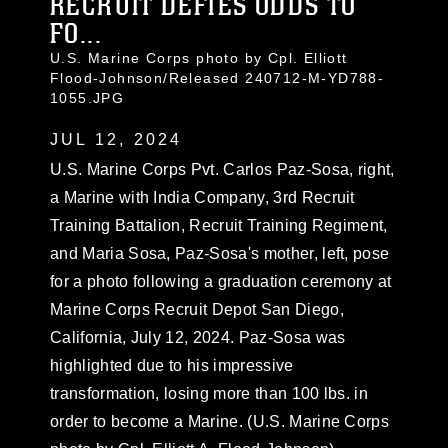
RECRUIT DEFIES ODDS TO
FO...
U.S. Marine Corps photo by Cpl. Elliott
Flood-Johnson/Released 240712-M-YD788-
1055.JPG
JUL 12, 2024
U.S. Marine Corps Pvt. Carlos Paz-Sosa, right,
a Marine with India Company, 3rd Recruit
Training Battalion, Recruit Training Regiment,
and Maria Sosa, Paz-Sosa's mother, left, pose
for a photo following a graduation ceremony at
Marine Corps Recruit Depot San Diego,
California, July 12, 2024. Paz-Sosa was
highlighted due to his impressive
transformation, losing more than 100 lbs. in
order to become a Marine. (U.S. Marine Corps