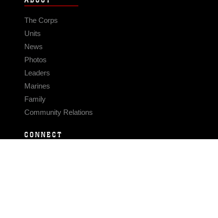
ABOUT
The Corps
Units
News
Photos
Leaders
Marines
Family
Community Relations
CONNECT
Contact Us
FAQS
Social Media
RSS Feeds
LINKS