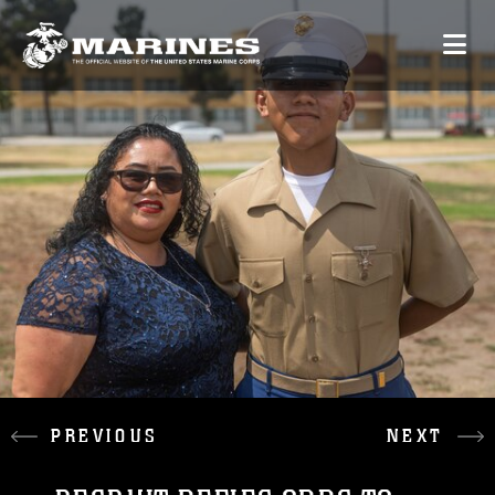
PREVIOUS
NEXT