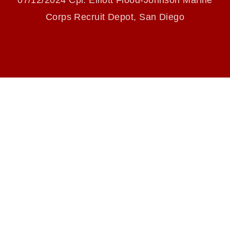
07/12/2024 Cpl. Elliott Flood-Johnson Marine
endorsement, and related matters.
Corps Recruit Depot, San Diego