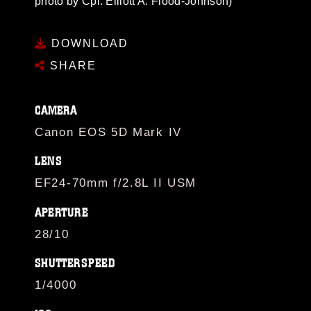
photo by Cpl. Elliott A. Flood-Johnson)
DOWNLOAD
SHARE
CAMERA
Canon EOS 5D Mark IV
LENS
EF24-70mm f/2.8L II USM
APERTURE
28/10
SHUTTERSPEED
1/4000