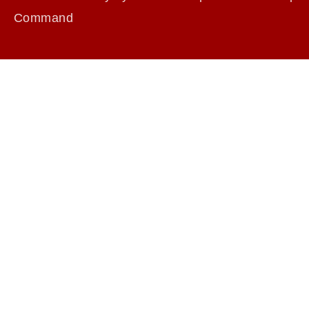
Command