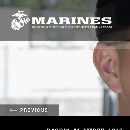
Home
Photos
PREVIOUS