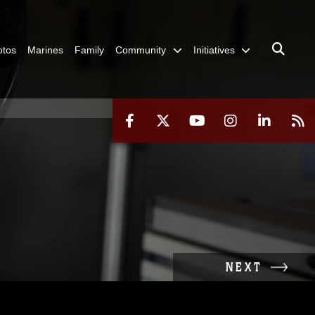
otos
Marines
Family
Community
Initiatives
NEXT