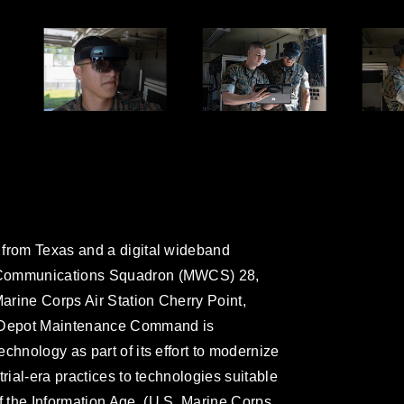
 from Texas and a digital wideband
g Communications Squadron (MWCS) 28,
Marine Corps Air Station Cherry Point,
e Depot Maintenance Command is
chnology as part of its effort to modernize
rial-era practices to technologies suitable
 the Information Age. (U.S. Marine Corps