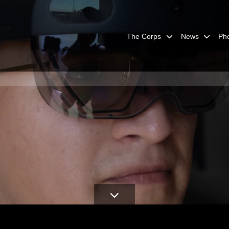
The Corps
News
Ph