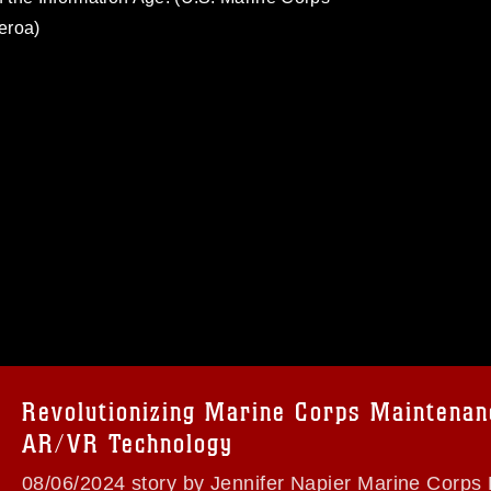
eroa)
omain and has been cleared for release. If
 the photographer appropriate credit.
ial use of this photograph or any other
 with guidance found at
formation/References/Limitations/
, which
tions (e.g., copyright and trademark,
insignia, names and slogans), warnings
Revolutionizing Marine Corps Maintenan
e personnel, appearance of endorsement,
AR/VR Technology
08/06/2024 story by Jennifer Napier Marine Corps 