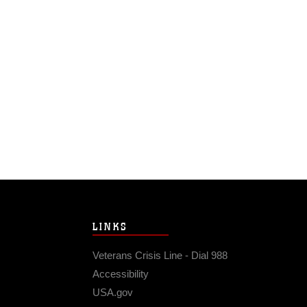
LINKS
Veterans Crisis Line - Dial 988
Accessibility
USA.gov