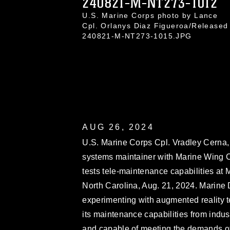
240821-M-NT273-1012
U.S. Marine Corps photo by Lance
Cpl. Orlanys Diaz Figueroa/Released
240821-M-NT273-1015.JPG
AUG 26, 2024
U.S. Marine Corps Cpl. Vradley Cerna,
systems maintainer with Marine Win
tests tele-maintenance capabilities at 
North Carolina, Aug. 21, 2024. Marin
experimenting with augmented reality te
its maintenance capabilities from indust
and capable of meeting the demands of