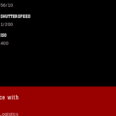
56/10
SHUTTERSPEED
1/200
ISO
400
ce with
Logistics