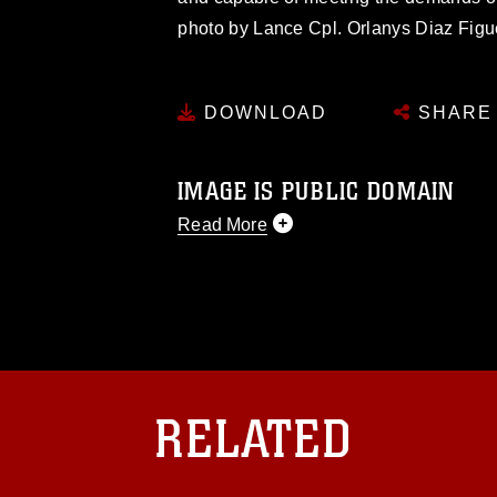
photo by Lance Cpl. Orlanys Diaz Figu
DOWNLOAD
SHARE
IMAGE IS PUBLIC DOMAIN
Read More
This photograph is considered public d
you would like to republish please give
Further, any commercial or non-commerc
DoD image must be made in compliance
https://www.dma.mil/Services/Visual-In
pertains to intellectual property restric
including the use of official emblems, 
RELATED
regarding use of images of identifiabl
and related matters.