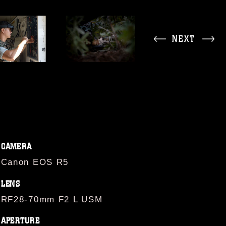
NEXT
CAMERA
Canon EOS R5
LENS
RF28-70mm F2 L USM
APERTURE