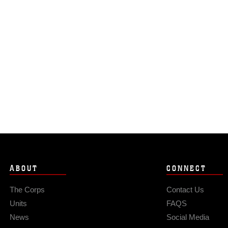
ABOUT
CONNECT
The Corps
Contact Us
Units
FAQS
News
Social Media