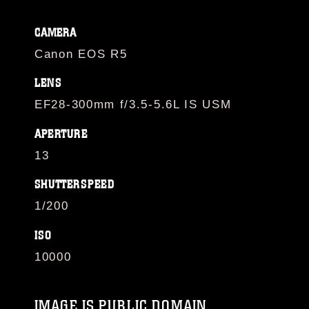
CAMERA
Canon EOS R5
LENS
EF28-300mm f/3.5-5.6L IS USM
APERTURE
13
SHUTTERSPEED
1/200
ISO
10000
IMAGE IS PUBLIC DOMAIN