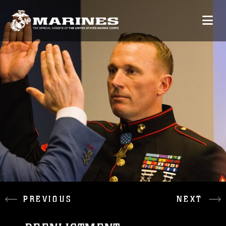
PREVIOUS
NEXT