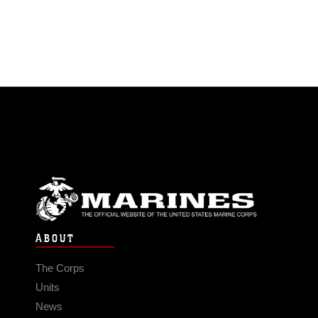
ABOUT
The Corps
Units
News