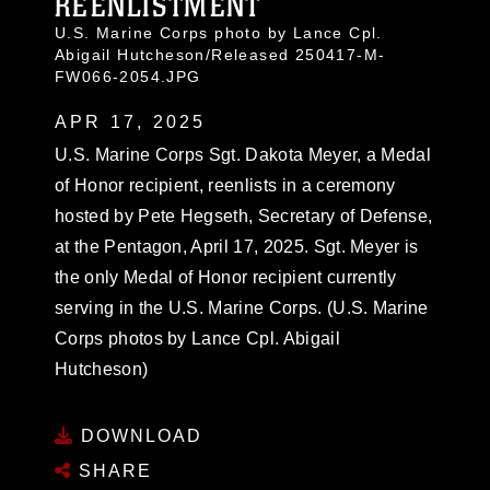
REENLISTMENT
U.S. Marine Corps photo by Lance Cpl.
Abigail Hutcheson/Released 250417-M-
FW066-2054.JPG
APR 17, 2025
U.S. Marine Corps Sgt. Dakota Meyer, a Medal
of Honor recipient, reenlists in a ceremony
hosted by Pete Hegseth, Secretary of Defense,
at the Pentagon, April 17, 2025. Sgt. Meyer is
the only Medal of Honor recipient currently
serving in the U.S. Marine Corps. (U.S. Marine
Corps photos by Lance Cpl. Abigail
Hutcheson)
DOWNLOAD
SHARE