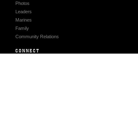
Photos
Leaders
Marines
Family
Community Relations
CONNECT
Contact Us
FAQS
Social Media
RSS Feeds
LINKS
Veterans Crisis Line - Dial 988
Accessibility
USA.gov