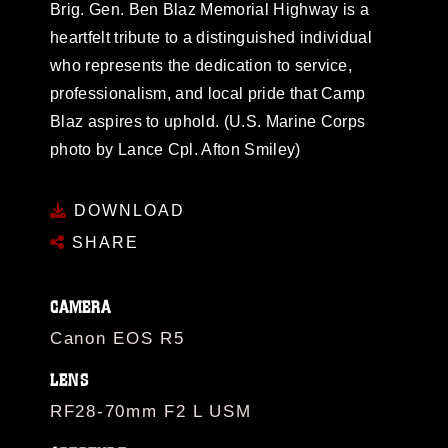
Brig. Gen. Ben Blaz Memorial Highway is a
heartfelt tribute to a distinguished individual
who represents the dedication to service,
professionalism, and local pride that Camp
Blaz aspires to uphold. (U.S. Marine Corps
photo by Lance Cpl. Afton Smiley)
DOWNLOAD
SHARE
CAMERA
Canon EOS R5
LENS
RF28-70mm F2 L USM