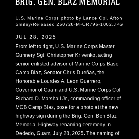
BRIG. GEN. BLAZ MEMORIAL
...
U.S. Marine Corps photo by Lance Cpl. Afton
Smiley/Released 250728-M-OR796-1002.JPG
JUL 28, 2025
From left to right, U.S. Marine Corps Master
Gunnery Sgt. Christopher Krivenko, acting
senior enlisted advisor of Marine Corps Base
Camp Blaz, Senator Chris Dueñas, the
Honorable Lourdes A. Leon Guerrero,
Governor of Guam and U.S. Marine Corps Col.
Richard D. Marshall Jr., commanding officer of
MCB Camp Blaz, pose for a photo at the new
highway sign during the Brig. Gen. Ben Blaz
Memorial Highway renaming ceremony in
Dededo, Guam, July 28, 2025. The naming of