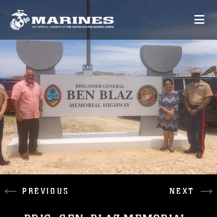
PREVIOUS
NEXT