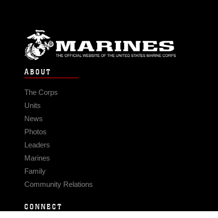
ABOUT
The Corps
Units
News
Photos
Leaders
Marines
Family
Community Relations
CONNECT