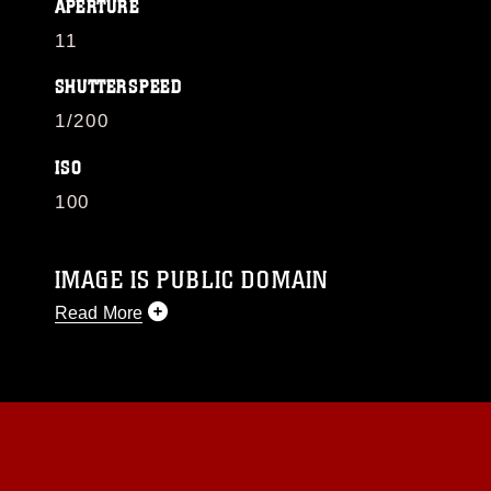
APERTURE
11
SHUTTERSPEED
1/200
ISO
100
IMAGE IS PUBLIC DOMAIN
Read More
This photograph is considered public domain
and has been cleared for release. If you would
like to republish please give the photographer
appropriate credit. Further, any commercial or
non-commercial use of this photograph or any
other DoD image must be made in compliance