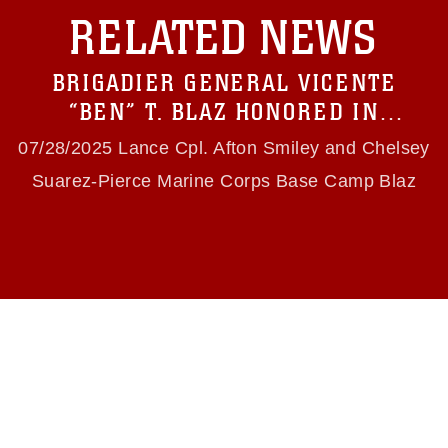
with guidance found at
RELATED NEWS
https://www.dma.mil/Services/Visual-
Information/References/Limitations/
, which
pertains to intellectual property restrictions
BRIGADIER GENERAL VICENTE
(e.g., copyright and trademark, including the
use of official emblems, insignia, names and
“BEN” T. BLAZ HONORED IN
slogans), warnings regarding use of images of
RENAMING OF GUAM ROUTE 3 TO
identifiable personnel, appearance of
07/28/2025 Lance Cpl. Afton Smiley and Chelsey
endorsement, and related matters.
“BRIGADIER GENERAL BEN BLAZ
Suarez-Pierce Marine Corps Base Camp Blaz
MEMORIAL HIGHWAY”