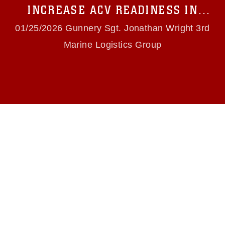
use of official emblems, insignia, names and
INCREASE ACV READINESS IN
slogans), warnings regarding use of images of
OKINAWA
identifiable personnel, appearance of
01/25/2026 Gunnery Sgt. Jonathan Wright 3rd
endorsement, and related matters.
Marine Logistics Group