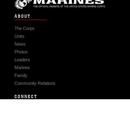
ABOUT
The Corps
Units
News
Photos
Leaders
Marines
Family
Community Relations
CONNECT
Contact Us
FAQS
Social Media