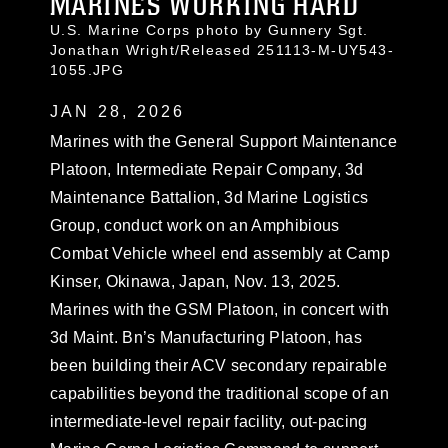
MARINES WORKING HARD
U.S. Marine Corps photo by Gunnery Sgt.
Jonathan Wright/Released 251113-M-UY543-
1055.JPG
JAN 28, 2026
Marines with the General Support Maintenance
Platoon, Intermediate Repair Company, 3d
Maintenance Battalion, 3d Marine Logistics
Group, conduct work on an Amphibious
Combat Vehicle wheel end assembly at Camp
Kinser, Okinawa, Japan, Nov. 13, 2025.
Marines with the GSM Platoon, in concert with
3d Maint. Bn’s Manufacturing Platoon, has
been building their ACV secondary repairable
capabilities beyond the traditional scope of an
intermediate-level repair facility, out-pacing