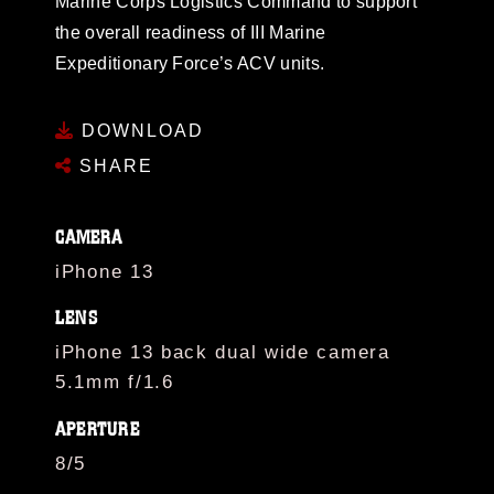
Marine Corps Logistics Command to support
the overall readiness of III Marine
Expeditionary Force’s ACV units.
DOWNLOAD
SHARE
CAMERA
iPhone 13
LENS
iPhone 13 back dual wide camera
5.1mm f/1.6
APERTURE
8/5