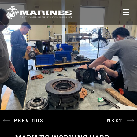
PREVIOUS
NEXT