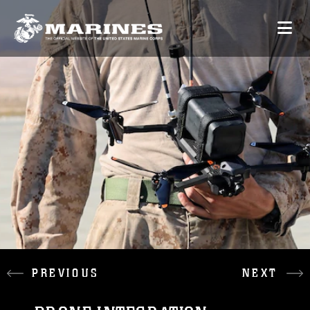
PREVIOUS
NEXT