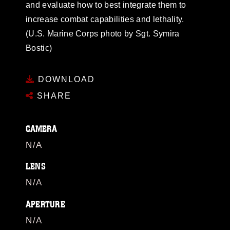
and evaluate how to best integrate them to
increase combat capabilities and lethality.
(U.S. Marine Corps photo by Sgt. Symira
Bostic)
DOWNLOAD
SHARE
CAMERA
N/A
LENS
N/A
APERTURE
N/A