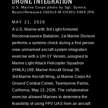
DRONE INTEGRATION
U.S. Marine Corps photo by Sgt. Symira
Bostic/Released 260513-M-CH301-5969.JPG
MAY 21, 2026
A U.S. Marine with 3rd Light Armored
Reconnaissance Battalion, 1st Marine Division
performs a systems check during a first person
view unmanned aircraft system integration
exercise with a UH-1Y Venom, assigned to
Marine Light Attack Helicopter Squadron
(HMLA) 169, Marine Aircraft Group 39,
3rd Marine Aircraft Wing, at Marine Corps Air
Ground Combat Center, Twentynine Palms,
California, May 13, 2026. The collaborative
exercise allowed Marines to determine the
feasibility of using FPV UAS from an aircraft