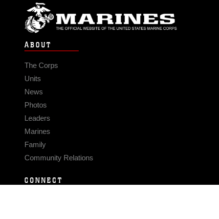
ABOUT
The Corps
Units
News
Photos
Leaders
Marines
Family
Community Relations
CONNECT
Contact Us
FAQS