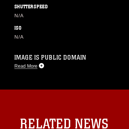
SHUTTERSPEED
N/A
ISO
N/A
IMAGE IS PUBLIC DOMAIN
Read More
This photograph is considered public domain
and has been cleared for release. If you would
like to republish please give the photographer
appropriate credit. Further, any commercial or
non-commercial use of this photograph or any
other DoD image must be made in compliance
with guidance found at
RELATED NEWS
https://www.dma.mil/Services/Visual-
Information/References/Limitations/
, which