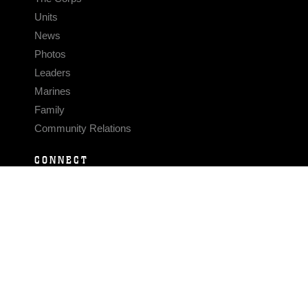
Units
News
Photos
Leaders
Marines
Family
Community Relations
CONNECT
Contact Us
FAQS
Social Media
RSS Feeds
LINKS
Veterans Crisis Line - Dial 988