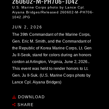
260602-M-PH706-1042
U.S. Marine Corps photo by Lance Cpl.
Aiyana Bridges/Released 260602-M-PH706-
1042.JPG
JUN 2, 2026
The 39th Commandant of the Marine Corps,
Gen. Eric M. Smith, and the Commandant of
the Republic of Korea Marine Corps, Lt. Gen
Ju II-Seok, stand for colors during an honors
cordon at Arlington, Virginia, June 2, 2026..
This event was held to render honors to Lt.
Gen. Ju II-Suk. (U.S. Marine Corps photo by
Lance Cpl. Aiyana Bridges)
DOWNLOAD
SHARE