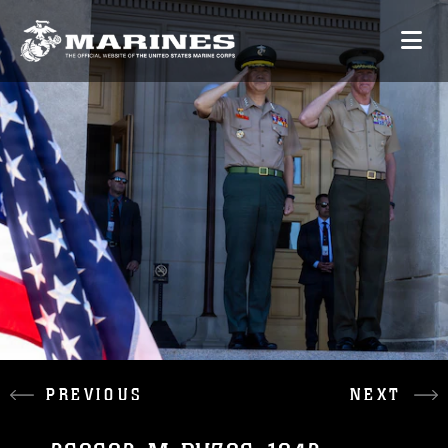
PREVIOUS
NEXT