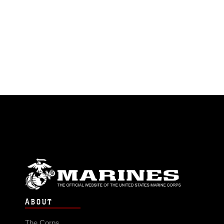
ABOUT
The Corps