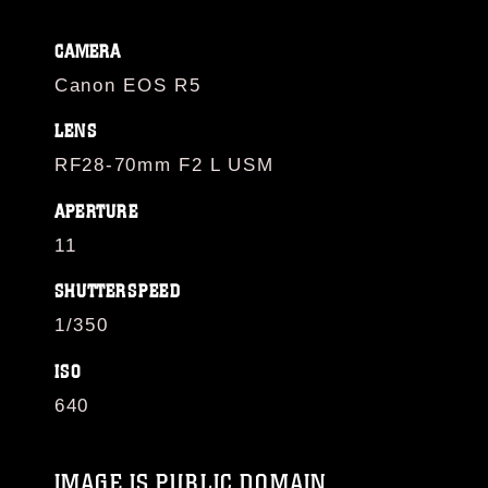
CAMERA
Canon EOS R5
LENS
RF28-70mm F2 L USM
APERTURE
11
SHUTTERSPEED
1/350
ISO
640
IMAGE IS PUBLIC DOMAIN