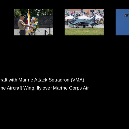
craft with Marine Attack Squadron (VMA)
ne Aircraft Wing, fly over Marine Corps Air