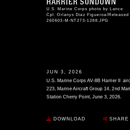
HARRIER SUNDOWN
U.S. Marine Corps photo by Lance
Cpl. Orlanys Diaz Figueroa/Released
260603-M-NT273-1288.JPG
JUN 3, 2026
U.S. Marine Corps AV-8B Harrier II air
223, Marine Aircraft Group 14, 2nd Mari
Station Cherry Point, June 3, 2026.
DOWNLOAD
SHARE