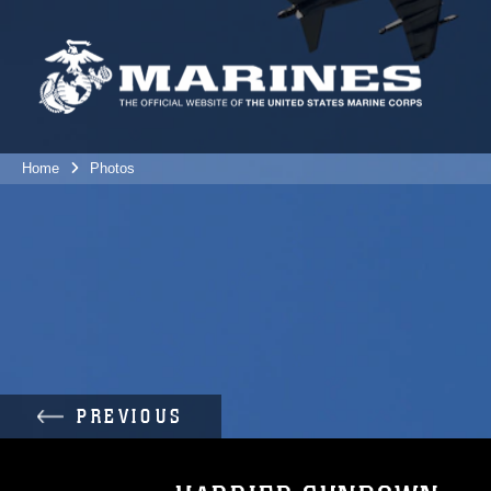
Home
Photos
PREVIOUS