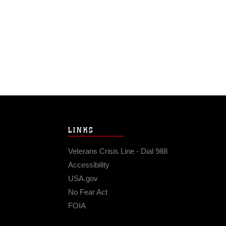
LINKS
Veterans Crisis Line - Dial 988
Accessibility
USA.gov
No Fear Act
FOIA