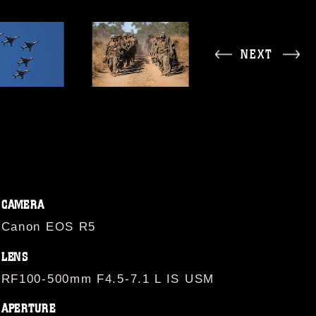
NEXT
CAMERA
Canon EOS R5
LENS
RF100-500mm F4.5-7.1 L IS USM
APERTURE