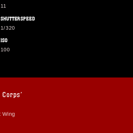
11
SHUTTERSPEED
1/320
ISO
100
 Corps’
t Wing