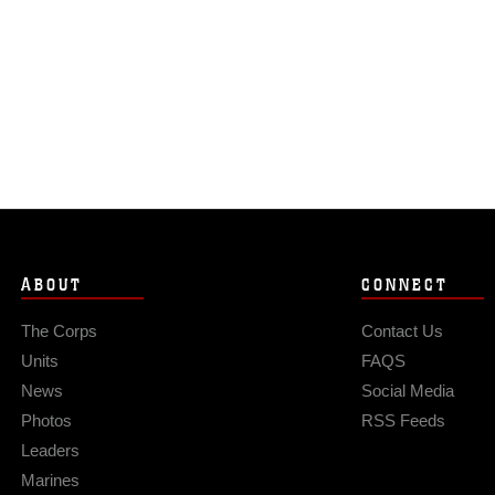
ABOUT
CONNECT
The Corps
Contact Us
Units
FAQS
News
Social Media
Photos
RSS Feeds
Leaders
Marines