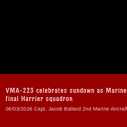
omain and has been cleared for release. If
 the photographer appropriate credit.
ial use of this photograph or any other
 with guidance found at
formation/References/Limitations/
, which
tions (e.g., copyright and trademark,
insignia, names and slogans), warnings
e personnel, appearance of endorsement,
VMA-223 celebrates sundown as Marine
final Harrier squadron
06/03/2026 Capt. Jacob Ballard 2nd Marine Aircraf