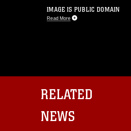
IMAGE IS PUBLIC DOMAIN
Read More
This photograph is considered public d
you would like to republish please give
Further, any commercial or non-commerc
DoD image must be made in compliance
https://www.dma.mil/Services/Visual-In
pertains to intellectual property restric
including the use of official emblems, 
regarding use of images of identifiabl
and related matters.
RELATED
NEWS