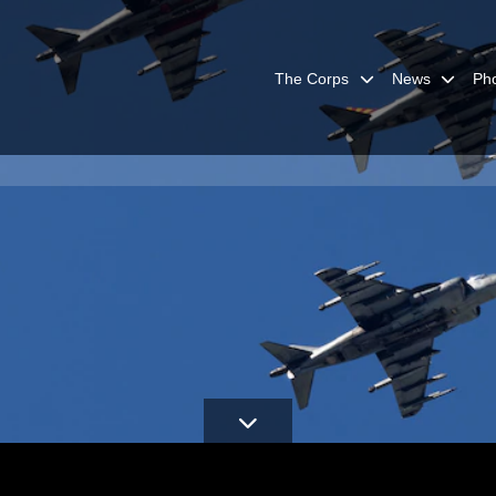
The Corps
News
Ph