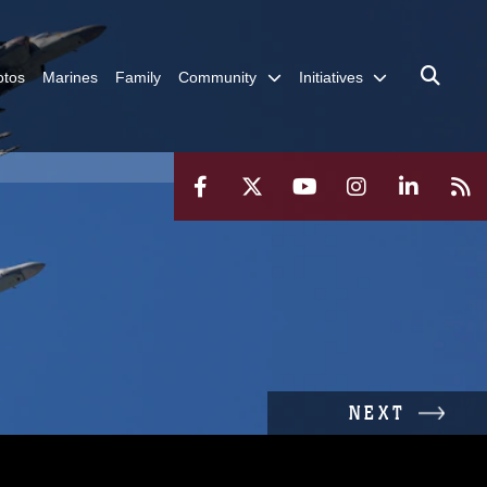
otos
Marines
Family
Community
Initiatives
NEXT